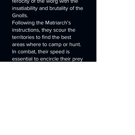
ferocity of the worg with the
insatiability and brutality of the
Gnolls.
Following the Matriarch's
instructions, they scour the
territories to find the best
areas where to camp or hunt.
In combat, their speed is
essential to encircle their prey
and facilitate their killing.
- 3 Highly Detailed Hyenafiend
Riders
- Interchangeable weapons:
Cleaver, Halberd,
Mace, Shield.
- 3 Highly Detailed Hyenafiend
with and without saddle
- 1 Custom Base
- Supported Files