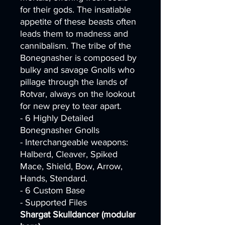
for their gods. The insatiable
appetite of these beasts often
leads them to madness and
cannibalism. The tribe of the
Bonegnasher is composed by
bulky and savage Gnolls who
pillage through the lands of
Rotvar, always on the lookout
for new prey to tear apart.
- 6 Highly Detailed
Bonegnasher Gnolls
- Interchangeable weapons:
Halberd, Cleaver, Spiked
Mace, Shield, Bow, Arrow,
Hands, Stendard.
- 6 Custom Base
- Supported Files
Shargat Skulldancer (modular