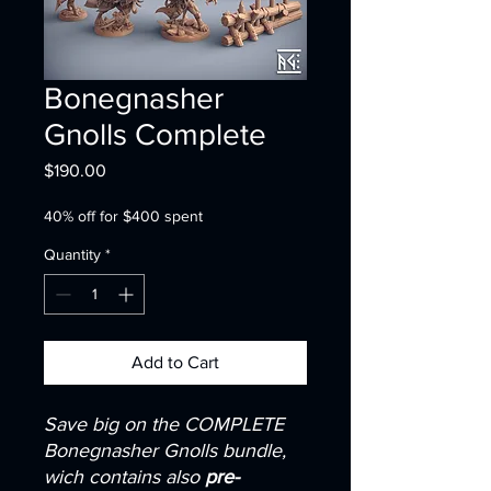
Bonegnasher
Gnolls Complete
Price
$190.00
40% off for $400 spent
Quantity
*
Add to Cart
Save big on the COMPLETE
Bonegnasher Gnolls bundle,
wich contains also
pre-