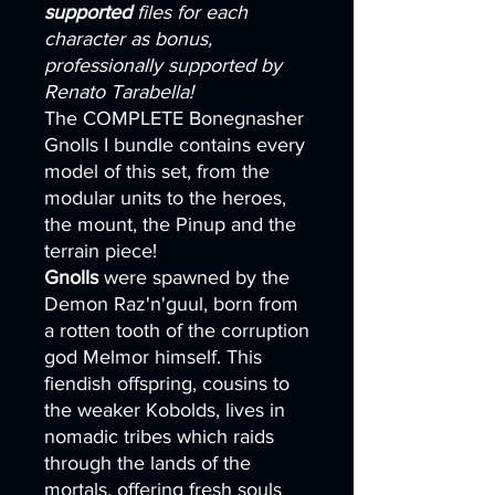
supported
files for each
character as bonus,
professionally supported by
Renato Tarabella!
The COMPLETE Bonegnasher
Gnolls I bundle contains every
model of this set, from the
modular units to the heroes,
the mount, the Pinup and the
terrain piece!
Gnolls
were spawned by the
Demon Raz'n'guul, born from
a rotten tooth of the corruption
god Melmor himself. This
fiendish offspring, cousins to
the weaker Kobolds, lives in
nomadic tribes which raids
through the lands of the
mortals, offering fresh souls