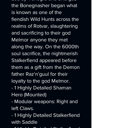
the Bonegnasher began what
is known as one of the
fiendish Wild Hunts across the
realms of Rotvar, slaughtering
and sacrificing to their god
Melmor anyone they met
along the way. On the 6000th
soul sacrifice, the nightmerish
Stalkerfiend appeared before
them as a gift from the Demon
father Raz'n'guul for their
loyalty to the god Melmor.
- 1 Highly Detailed Shaman
Hero (Mounted)
- Modular weapons: Right and
left Claws.
- 1 Highly Detailed Stalkerfiend
with Saddle