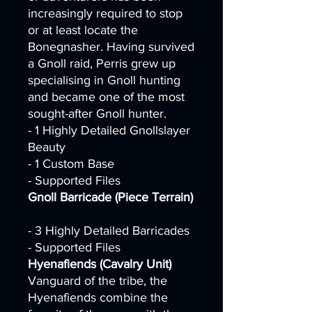
increasingly required to stop
or at least locate the
Bonegnasher. Having survived
a Gnoll raid, Perris grew up
specialising in Gnoll hunting
and became one of the most
sought-after Gnoll hunter.
- 1 Highly Detailed Gnollslayer
Beauty
- 1 Custom Base
- Supported Files
Gnoll Barricade (Piece Terrain)
- 3 Highly Detailed Barricades
- Supported Files
Hyenafiends (Cavalry Unit)
Vanguard of the tribe, the
Hyenafiends combine the