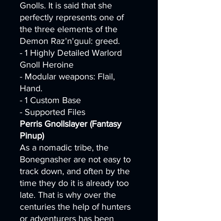
Gnolls. It is said that she
perfectly represents one of
the three elements of the
Demon Raz'n'guul: greed.
- 1 Highly Detailed Warlord
Gnoll Heroine
- Modular weapons: Flail,
Hand.
- 1 Custom Base
- Supported Files
Perris Gnollslayer (Fantasy
Pinup)
As a nomadic tribe, the
Bonegnasher are not easy to
track down, and often by the
time they do it is already too
late. That is why over the
centuries the help of hunters
or adventurers has been