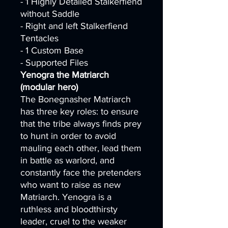
- 1 Highly Detailed Stalkerfiend
without Saddle
- Right and left Stalkerfiend
Tentacles
- 1 Custom Base
- Supported Files
Yenogra the Matriarch
(modular hero)
The Bonegnasher Matriarch
has three key roles: to ensure
that the tribe always finds prey
to hunt in order to avoid
mauling each other, lead them
in battle as warlord, and
constantly face the pretenders
who want to raise as new
Matriarch. Yenogra is a
ruthless and bloodthirsty
leader, cruel to the weaker