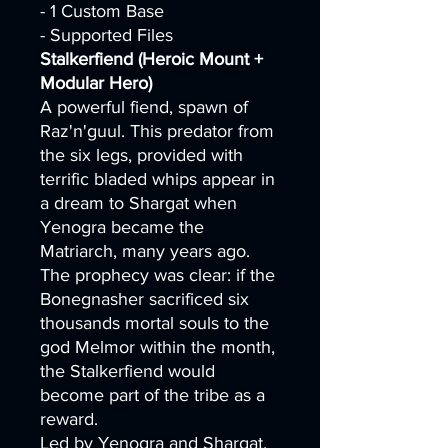
- 1 Custom Base
- Supported Files
Stalkerfiend (Heroic Mount +
Modular Hero)
A powerful fiend, spawn of
Raz'n'guul. This predator from
the six legs, provided with
terrific bladed whips appear in
a dream to Shargat when
Yenogra became the
Matriarch, many years ago.
The prophecy was clear: if the
Bonegnasher sacrificed six
thousands mortal souls to the
god Melmor within the month,
the Stalkerfiend would
become part of the tribe as a
reward.
Led by Yenogra and Shargat,