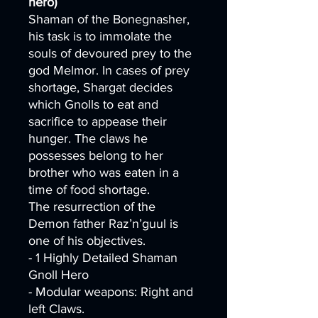
hero)
Shaman of the Bonegnasher,
his task is to immolate the
souls of devoured prey to the
god Melmor. In cases of prey
shortage, Shargat decides
which Gnolls to eat and
sacrifice to appease their
hunger. The claws he
possesses belong to her
brother who was eaten in a
time of food shortage.
The resurrection of the
Demon father Raz’n’guul is
one of his objectives.
- 1 Highly Detailed Shaman
Gnoll Hero
- Modular weapons: Right and
left Claws.