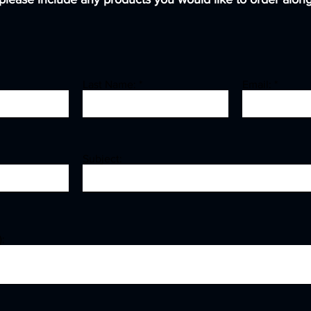
Last Name:
Email:
Subject:
: