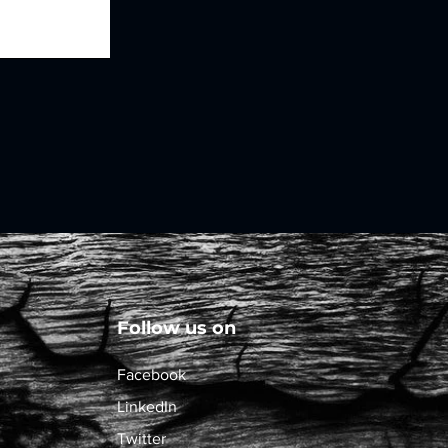
Follow us on
Facebook
LinkedIn
Twitter