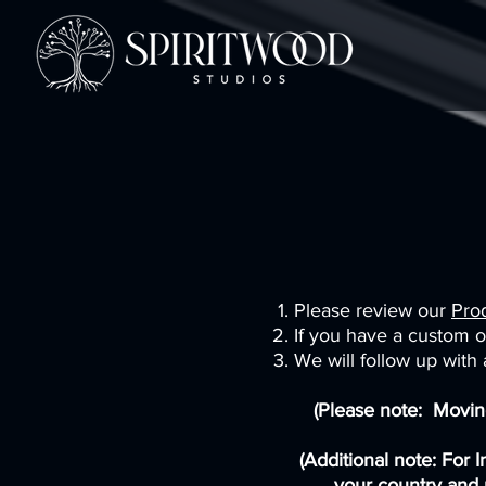
Please review our
Pro
If you have a custom or
We will follow up with
(Please note: Moving
(Additional note: For 
your country and 