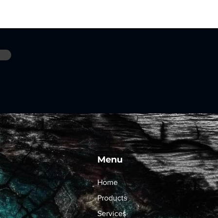
Menu
Home
Products
Services