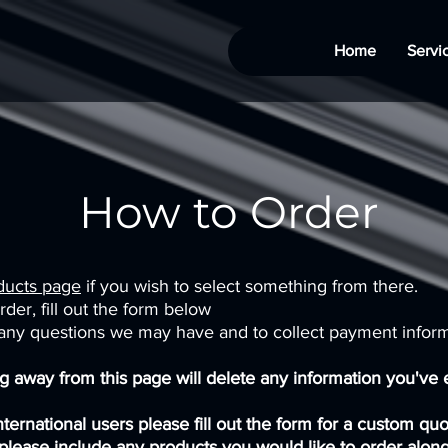
Home
Servi
How to Order
ducts page
if you wish to select something from there.
der, fill out the form below
 any questions we may have and to collect payment infor
 away from this page will delete any information you've e
International users please fill out the form for a custom qu
please include any products you would like to order along