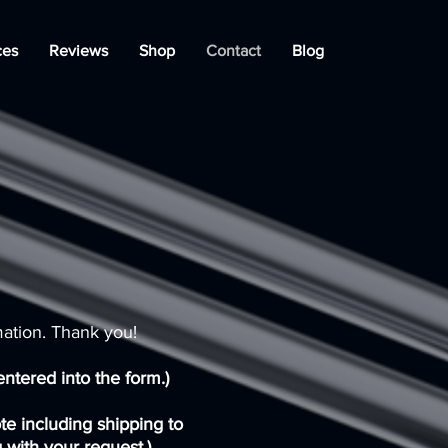
ces
Reviews
Shop
Contact
Blog
mation. Thank you!
ntered into the form.)
ote including shipping to
 with your request.)