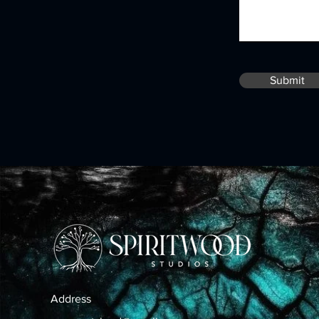
Submit
Address