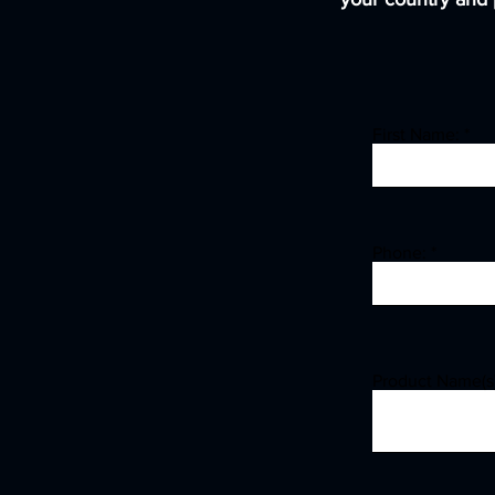
First Name:
Phone:
Product Name(s)