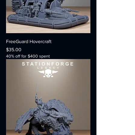
FreeGuard Hovercraft
Price
$35.00
40% off for $400 spent