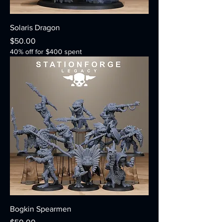
Solaris Dragon
Price
$50.00
40% off for $400 spent
Bogkin Spearmen
Price