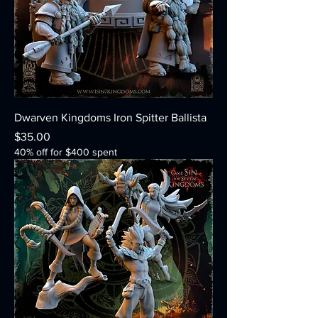
Dwarven Kingdoms Iron Spitter Ballista
Price
$35.00
40% off for $400 spent