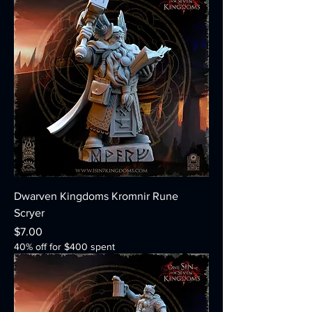
Dwarven Kingdoms Kromnir Rune
Scryer
Price
$7.00
40% off for $400 spent