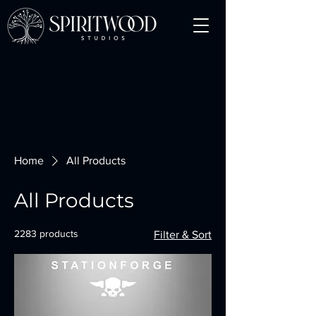
Home
All Products
All Products
2283 products
Filter & Sort