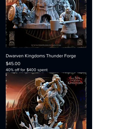
Dwarven Kingdoms Thunder Forge
Price
$45.00
40% off for $400 spent