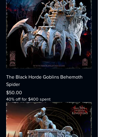
The Black Horde Goblins Behemoth
Spider
Price
$50.00
40% off for $400 spent