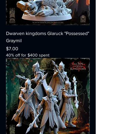
Dwarven kingdoms Glaruck "Possessed"
Graymil
Price
$7.00
40% off for $400 spent