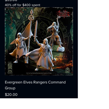
40% off for $400 spent
Evergreen Elves Rangers Command
Group
Price
$20.00
40% off for $400 spent