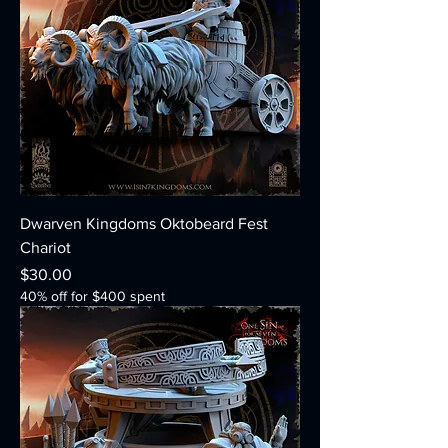
Dwarven Kingdoms Oktobeard Fest
Chariot
Price
$30.00
40% off for $400 spent