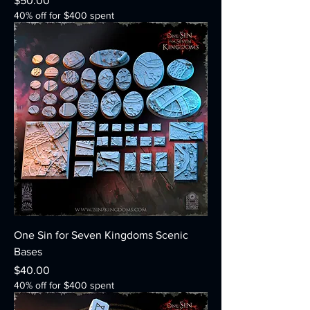
$50.00
40% off for $400 spent
One Sin for Seven Kingdoms Scenic
Bases
Price
$40.00
40% off for $400 spent