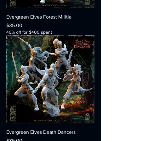
Evergreen Elves Forest Militia
Price
$35.00
40% off for $400 spent
Evergreen Elves Death Dancers
Price
$35.00