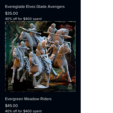
Evereglade Elves Glade Avengers
Price
$35.00
40% off for $400 spent
Evergreen Meadow Riders
Price
$45.00
40% off for $400 spent