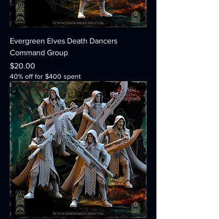
Evergreen Elves Death Dancers
Command Group
Price
$20.00
40% off for $400 spent