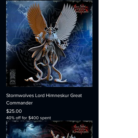
Stormwolves Lord Himneskur Great
Commander
Price
$25.00
40% off for $400 spent