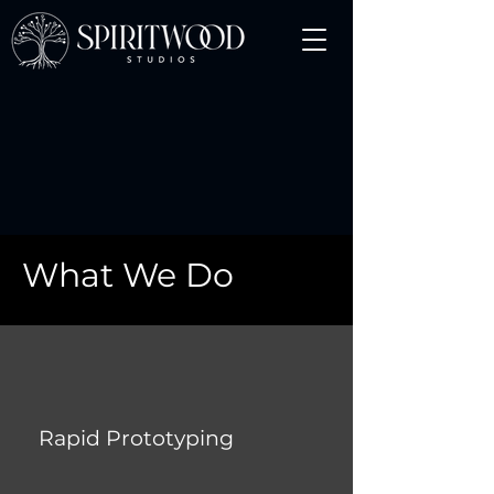
What We Do
Rapid Prototyping