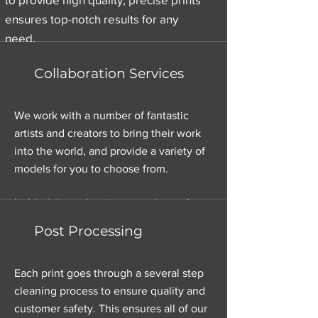
ensures top-notch results for any
need.
Collaboration Services
Affordable Pricing
We work with a number of fantastic
artists and creators to bring their work
We understand that cost matters. Our
into the world, and provide a variety of
pricing is competitive and designed
models for you to choose from.
to fit your budget. Whether you’re a
hobbyist or a business, we’ve got you
covered.
Post Processing
Each print goes through a several step
cleaning process to ensure quality and
customer safety. This ensures all of our