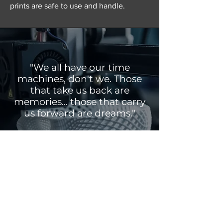
prints are safe to use and handle.
"We all have our time
machines, don't we. Those
that take us back are
memories... those that carry
us forward are dreams."
HG Wells
Get a Quote