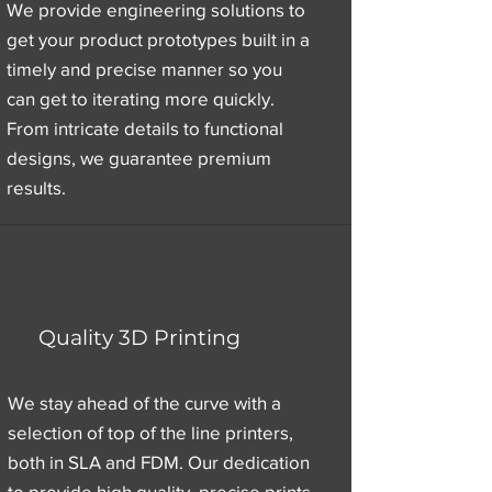
We provide engineering solutions to
get your product prototypes built in a
timely and precise manner so you
can get to iterating more quickly.
From intricate details to functional
designs, we guarantee premium
results.
Quality 3D Printing
We stay ahead of the curve with a
selection of top of the line printers,
both in SLA and FDM. Our dedication
to provide high quality, precise prints