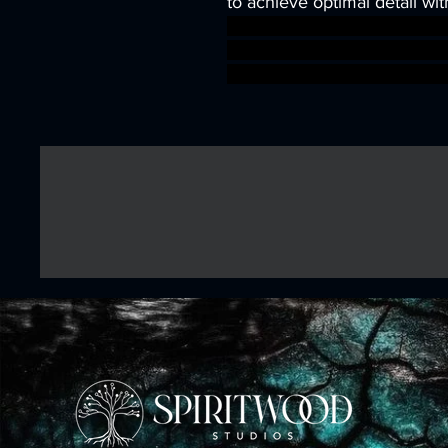
to achieve optimal detail wit
wargames warhammer game
dungeons&dragons AgeOfSi
warhammer BBEG boss boss