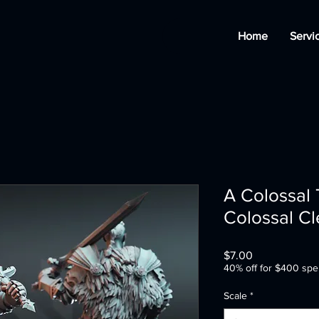
Home
Servi
A Colossal 
Colossal Cl
Price
$7.00
40% off for $400 spe
Scale
*