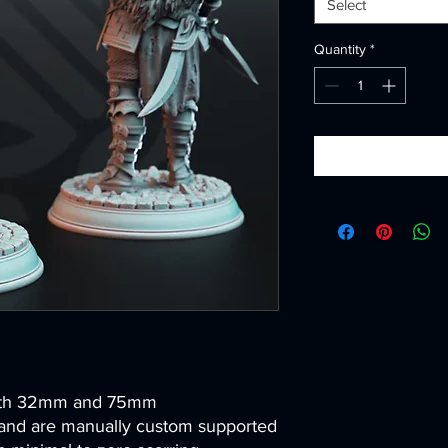
Select
Quantity
*
both 32mm and 75mm
and are manually custom supported