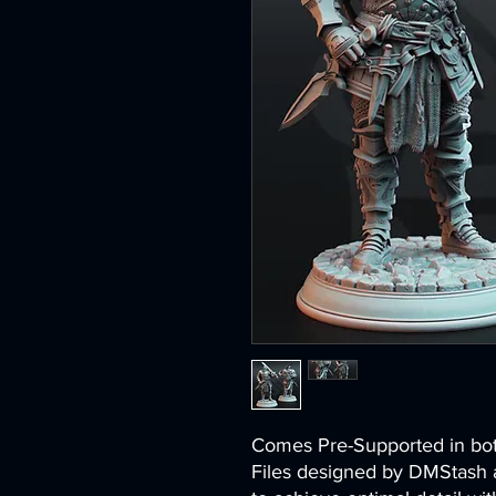
Comes Pre-Supported in 
Files designed by DMStash 