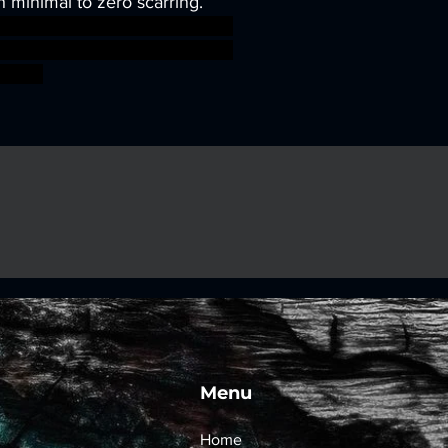
h minimal to zero scarring.
sworkshop roleplayinggames
gmar ageofsigmar sigmar aos
fight
Menu
Home