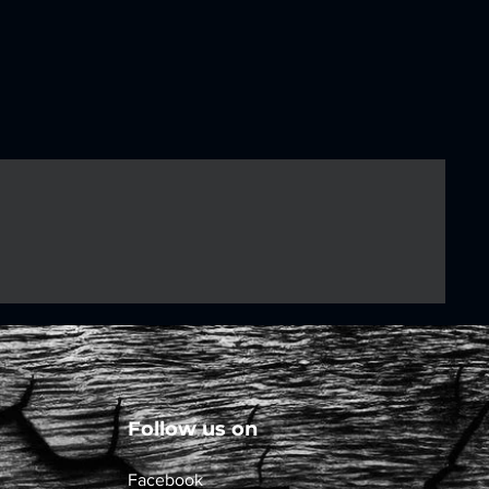
Follow us on
Facebook