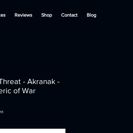
ces
Reviews
Shop
Contact
Blog
Threat - Akranak -
eric of War
nt