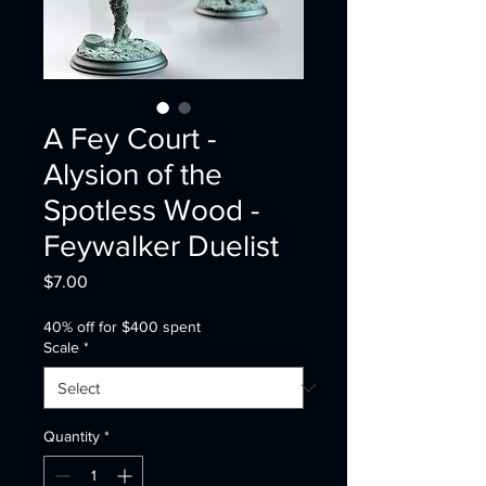
A Fey Court -
Alysion of the
Spotless Wood -
Feywalker Duelist
Price
$7.00
40% off for $400 spent
Scale
*
Quantity
*