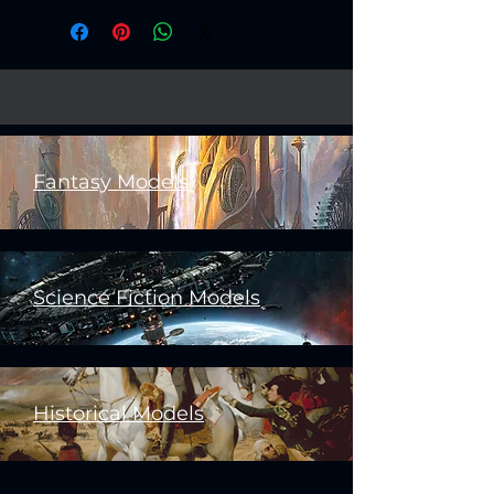
Fantasy Models
Science Fiction Models
Historical Models