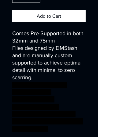
Add to Cart
Comes Pre-Supported in both
32mm and 75mm
Files designed by DMStash
and are manually custom
supported to achieve optimal
detail with minimal to zero
scarring.
wargames warhammer
gamesworkshop
roleplayinggames
dungeons&dragons
AgeOfSigmar ageofsigmar
sigmar aos warhammer BBEG
boss bossfight