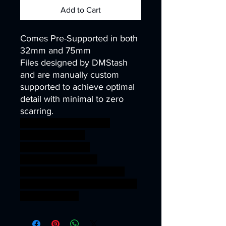
Add to Cart
Comes Pre-Supported in both
32mm and 75mm
Files designed by DMStash
and are manually custom
supported to achieve optimal
detail with minimal to zero
scarring.
wargames warhammer
gamesworkshop
roleplayinggames
dungeons&dragons
AgeOfSigmar ageofsigmar
sigmar aos warhammer BBEG
boss bossfight