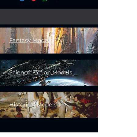
Fantasy Models
Science Fiction Models
Historical Models