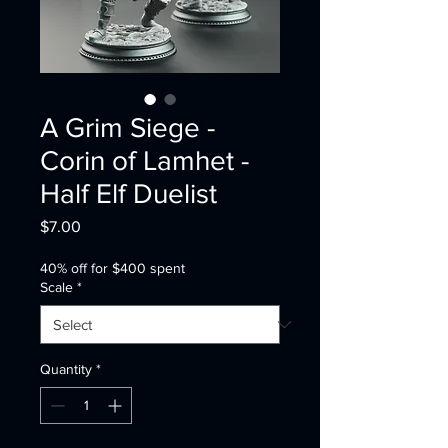
A Grim Siege -
Corin of Lamhet -
Half Elf Duelist
Price
$7.00
40% off for $400 spent
Scale
*
Quantity
*