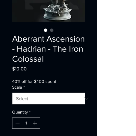
Aberrant Ascension
- Hadrian - The Iron
Colossal
Price
$10.00
40% off for $400 spent
Scale
*
Quantity
*