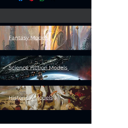
Fantasy Models
Science Fiction Models
Historical Models