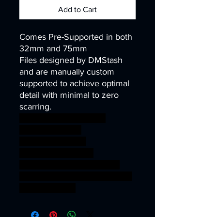
Add to Cart
Comes Pre-Supported in both
32mm and 75mm
Files designed by DMStash
and are manually custom
supported to achieve optimal
detail with minimal to zero
scarring.
wargames warhammer
gamesworkshop
roleplayinggames
dungeons&dragons
AgeOfSigmar ageofsigmar
sigmar aos warhammer BBEG
boss bossfight