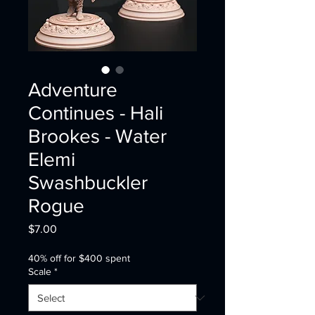
Adventure
Continues - Hali
Brookes - Water
Elemi
Swashbuckler
Rogue
Price
$7.00
40% off for $400 spent
Scale
*