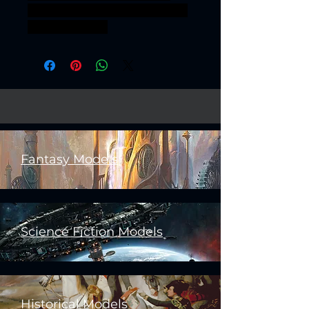
sigmar aos warhammer BBEG
boss bossfight
Fantasy Models
Science Fiction Models
Historical Models