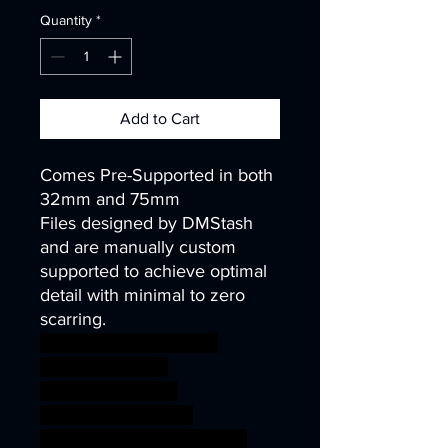
Quantity
*
Add to Cart
Comes Pre-Supported in both
32mm and 75mm
Files designed by DMStash
and are manually custom
supported to achieve optimal
detail with minimal to zero
scarring.
wargames warhammer
gamesworkshop
roleplayinggames
dungeons&dragons
AgeOfSigmar ageofsigmar