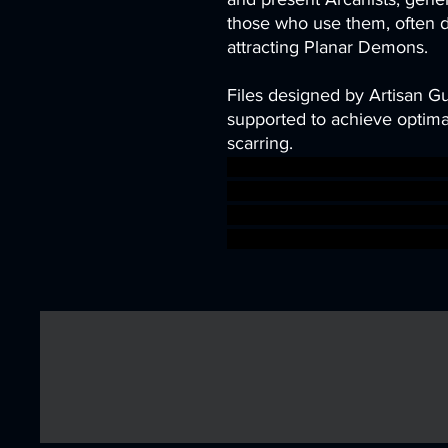
those who use them, often 
attracting Planar Demons.
Files designed by Artisan G
supported to achieve optimal
scarring.
scifi depth steampunk Mine
cave leon lamassu ishtar d
digger babylonia Lammasu sc
warhammer BBEG boss boss