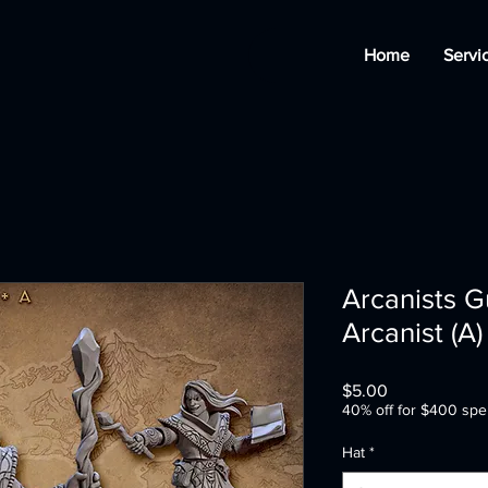
Home
Servi
Arcanists G
Arcanist (A)
Price
$5.00
40% off for $400 spe
Hat
*