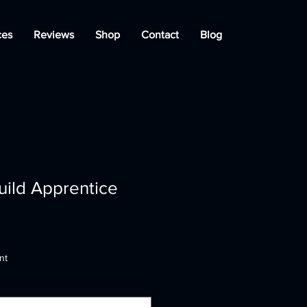
ces
Reviews
Shop
Contact
Blog
uild Apprentice
nt