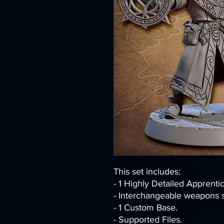
This set includes:
- 1 Highly Detailed Apprenti
- Interchangeable weapons s
- 1 Custom Base.
- Supported Files.