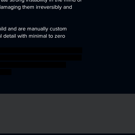
damaging them irreversibly and
uild and are manually custom
 detail with minimal to zero
 scifi gnome dwarf crossbow steam
wemer bulette manticore gilgamesh
i-fi ageofsigmar sigmar aos
fight