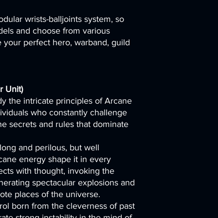
dular wrists-balljoints system, so
els and choose from various
your perfect hero, warband, guild
 Unit)
y the intricate principles of Arcane
dividuals who constantly challenge
 the secrets and rules that dominate
long and perilous, but well
cane energy shape it in every
cts with thought, invoking the
nerating spectacular explosions and
ote places of the universe.
rol born from the cleverness of past
te strong instability in the mind of