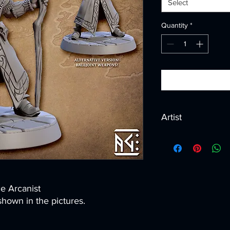
Select
Quantity
*
Artist
Created by
Artisan G
ce Arcanist
hown in the pictures.