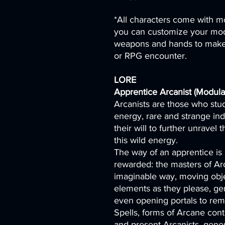
*All characters come with mo
you can customize your mod
weapons and hands to make 
or RPG encounter.
LORE
Apprentice Arcanist (Modular
Arcanists are those who stud
energy, rare and strange in
their will to further unravel
this wild energy.
The way of an apprentice is 
rewarded: the masters of Ar
imaginable way, moving obje
elements as they please, ge
even opening portals to rem
Spells, forms of Arcane cont
and present Arcanists, genera