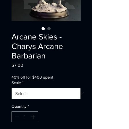
Arcane Skies -
Charys Arcane
Barbarian
Price
$7.00
40% off for $400 spent
Scale
*
Quantity
*