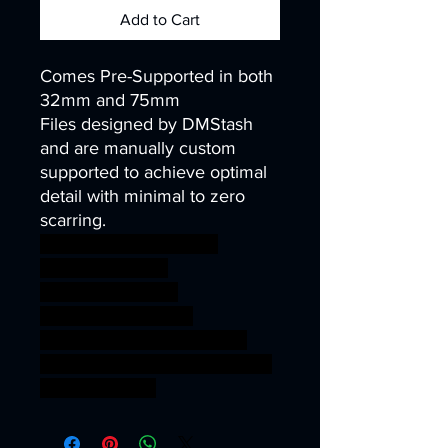
Add to Cart
Comes Pre-Supported in both
32mm and 75mm
Files designed by DMStash
and are manually custom
supported to achieve optimal
detail with minimal to zero
scarring.
wargames warhammer
gamesworkshop
roleplayinggames
dungeons&dragons
AgeOfSigmar ageofsigmar
sigmar aos warhammer BBEG
boss bossfight