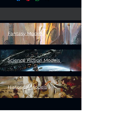
Fantasy Models
Science Fiction Models
Historical Models