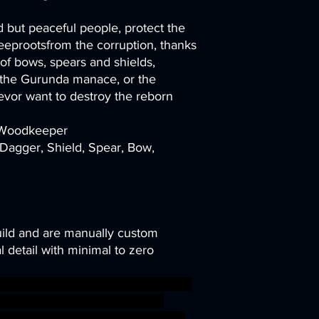
 but peaceful people, protect the
eeprootsfrom the corruption, thanks
e of bows, spears and shields,
s the Gurunda manace, or the
vor want to destroy the reborn
r Woodkeeper
Dagger, Shield, Spear, Bow,
uild and are manually custom
 detail with minimal to zero
ni modular rpg miniature tabletop
TTRPG Artisan Guild arverian
ds cervitaurs ageofsigmar sigmar