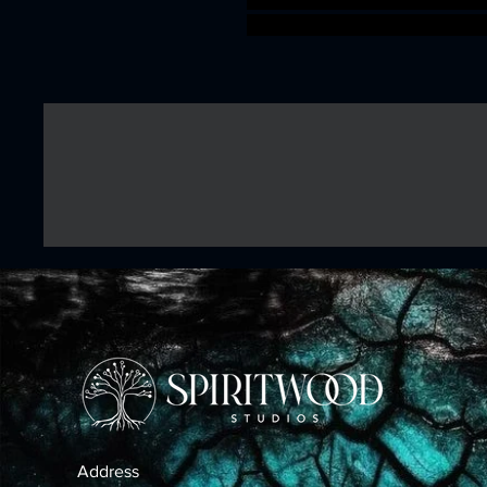
aos warhammer BBEG boss b
Address