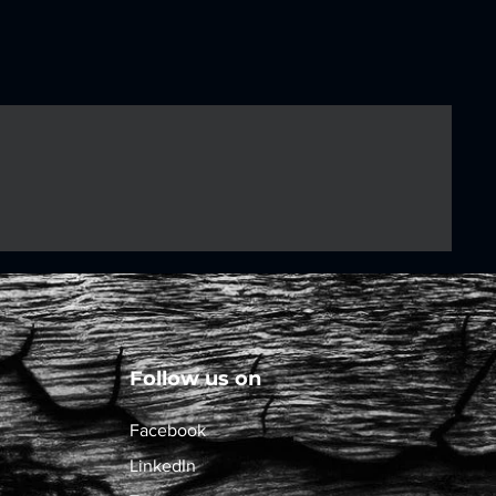
Follow us on
Facebook
LinkedIn