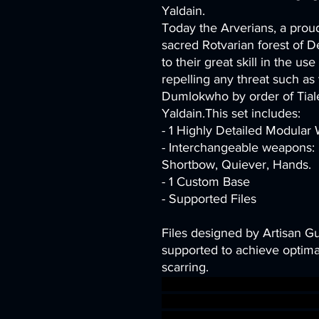
Yaldain.
Today the Arverians, a proud
sacred Rotvarian forest of D
to their great skill in the us
repelling any threat such a
Dumlokwho by order of Tiale
Yaldain.This set includes:
- 1 Highly Detailed Modula
- Interchangeable weapons: 
Shortbow, Quiever, Hands.
- 1 Custom Base
- Supported Files
Files designed by Artisan G
supported to achieve optimal
scarring.
dragons dungeons fantasy mi
Supports Elven DnD bundle 
presupported supported drui