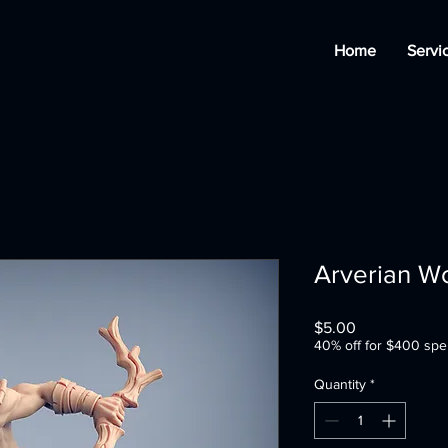
Home
Servi
Arverian W
Price
$5.00
40% off for $400 spe
Quantity
*