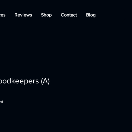
ces
Reviews
Shop
Contact
Blog
oodkeepers (A)
nt