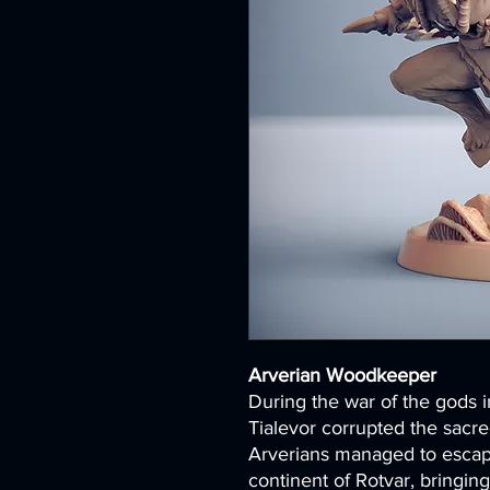
Arverian Woodkeeper
During the war of the gods i
Tialevor corrupted the sacred
Arverians managed to escap
continent of Rotvar, bringin