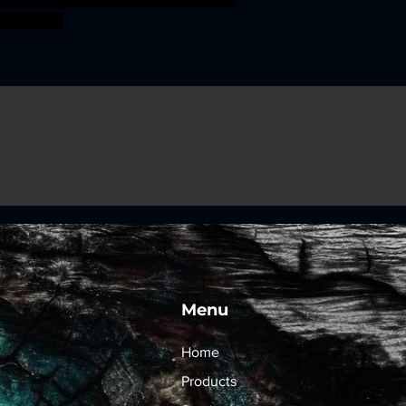
ossfight
Menu
Home
Products