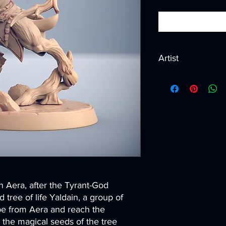
Artist
Created by
Artisan G
n Aera, after the Tyrant-God
 tree of life Yaldain, a group of
e from Aera and reach the
g the magical seeds of the tree