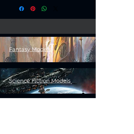
Fantasy Models
Science Fiction Models
Historical Models