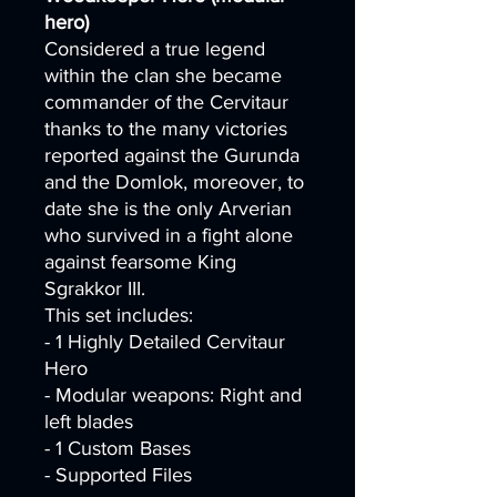
hero)
Considered a true legend
within the clan she became
commander of the Cervitaur
thanks to the many victories
reported against the Gurunda
and the Domlok, moreover, to
date she is the only Arverian
who survived in a fight alone
against fearsome King
Sgrakkor III.
This set includes:
- 1 Highly Detailed Cervitaur
Hero
- Modular weapons: Right and
left blades
- 1 Custom Bases
- Supported Files