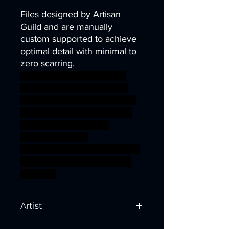
Files designed by Artisan
Guild and are manually
custom supported to achieve
optimal detail with minimal to
zero scarring.
dragons dungeons fantasy
mini modular rpg miniature
tabletop Supports Elven DnD
bundle TTRPG Artisan Guild
arverian presupported
supported druids
cervitaurs ageofsigmar sigmar
aos warhammer BBEG boss
bossfight
Artist
Created by
Artisan Guild