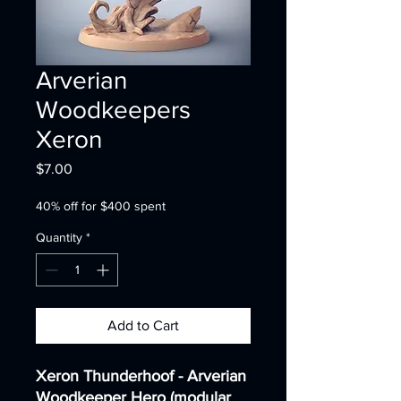
Arverian
Woodkeepers
Xeron
Price
$7.00
40% off for $400 spent
Quantity
*
Add to Cart
Xeron Thunderhoof - Arverian
Woodkeeper Hero (modular