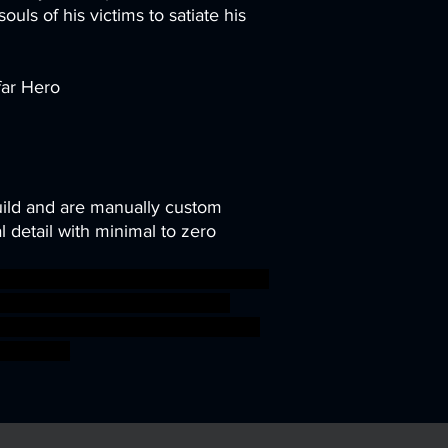
souls of his victims to satiate his
far Hero
uild and are manually custom
 detail with minimal to zero
ni modular rpg miniature tabletop
TTRPG Artisan Guild arverian
ds cervitaurs ageofsigmar sigmar
ossfight