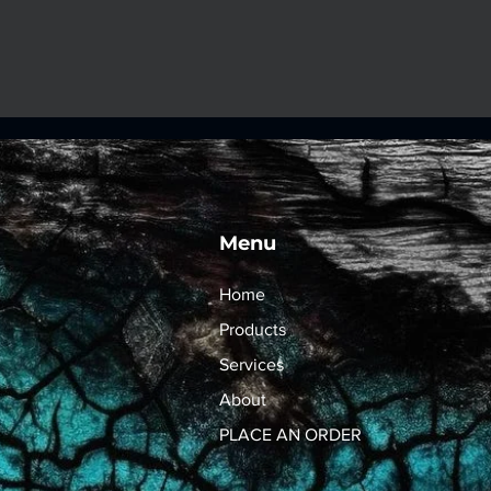
Menu
Home
Products
Services
About
PLACE AN ORDER