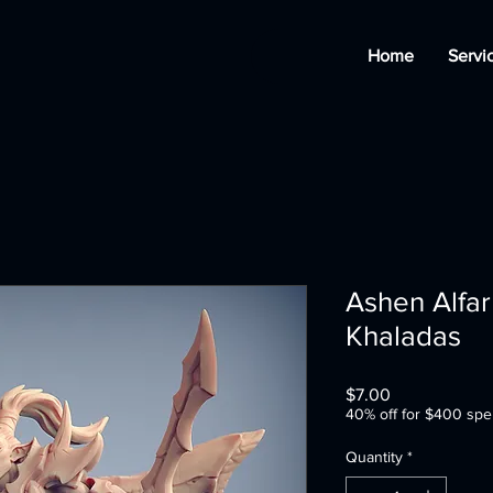
Home
Servi
Ashen Alfar 
Khaladas
Price
$7.00
40% off for $400 spe
Quantity
*