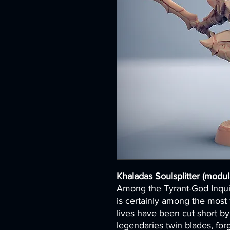
Khaladas Soulsplitter (modul
Among the Tyrant-God Inquis
is certainly among the most
lives have been cut short by
legendaries twin blades, fo