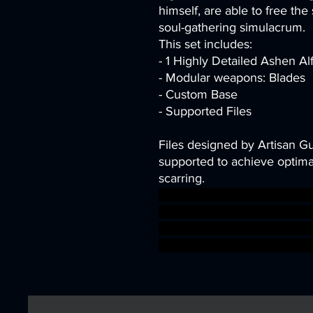
himself, are able to free the 
soul-gathering simulacrum.
This set includes:
- 1 Highly Detailed Ashen Al
- Modular weapons: Blades
- Custom Base
- Supported Files
Files designed by Artisan G
supported to achieve optimal
scarring.
dragons dungeons fantasy mi
Supports Elven DnD bundle 
presupported supported drui
aos warhammer BBEG boss b