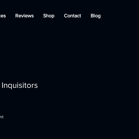
ces
Reviews
Shop
Contact
Blog
Inquisitors
nt