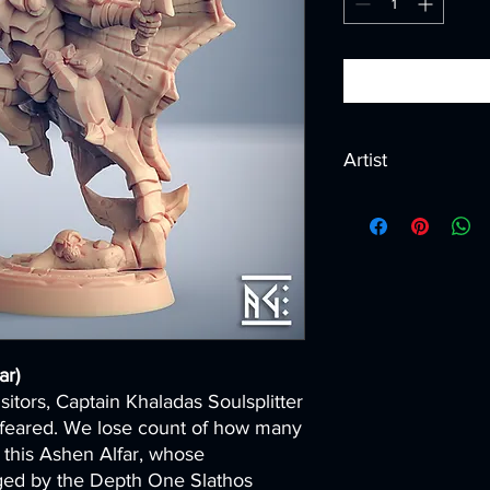
Artist
Created by
Artisan G
ar)
itors, Captain Khaladas Soulsplitter
 feared. We lose count of how many
 this Ashen Alfar, whose
rged by the Depth One Slathos