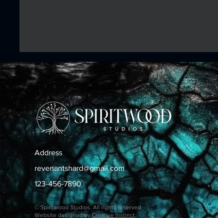
Address
revenantshard@gmail.com
123-456-7890
© Spiritwood Studios. All rights reserved.
Website designed by
Creative Instinct
.