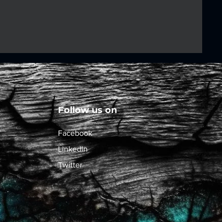
Follow us on
Facebook
LinkedIn
Twitter