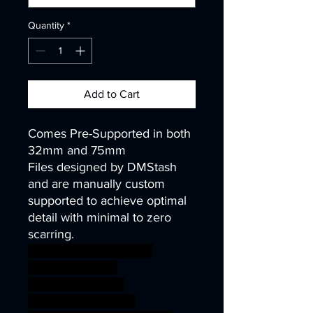
Quantity
*
Add to Cart
Comes Pre-Supported in both
32mm and 75mm
Files designed by DMStash
and are manually custom
supported to achieve optimal
detail with minimal to zero
scarring.
wargames warhammer
gamesworkshop
roleplayinggames
dungeons&dragons