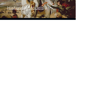
Historical Models