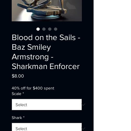
Blood on the Sails -
Baz Smiley
Armstrong -
Sharkman Enforcer
Price
$8.00
40% off for $400 spent
Scale
*
Shark
*