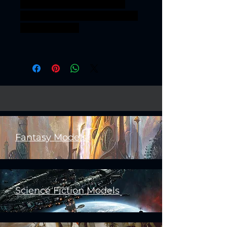
AgeOfSigmar ageofsigmar
sigmar aos warhammer BBEG
boss bossfight
Fantasy Models
Science Fiction Models