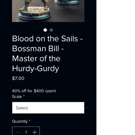
Blood on the Sails -
Bossman Bill -
Master of the
Hurdy-Gurdy
Price
$7.00
40% off for $400 spent
Scale
*
Quantity
*