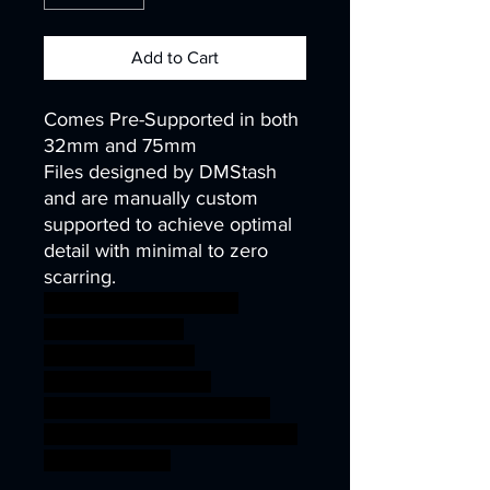
Add to Cart
Comes Pre-Supported in both
32mm and 75mm
Files designed by DMStash
and are manually custom
supported to achieve optimal
detail with minimal to zero
scarring.
wargames warhammer
gamesworkshop
roleplayinggames
dungeons&dragons
AgeOfSigmar ageofsigmar
sigmar aos warhammer BBEG
boss bossfight