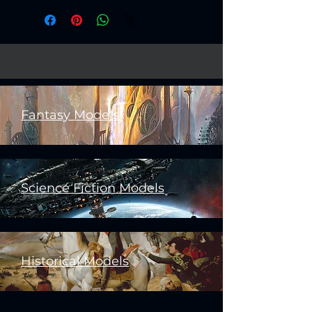
Fantasy Models
Science Fiction Models
Historical Models