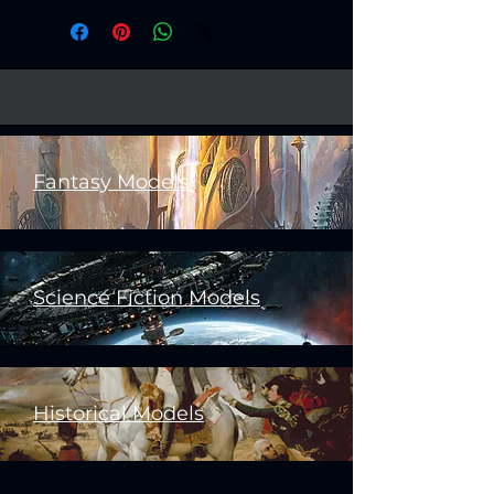
Fantasy Models
Science Fiction Models
Historical Models