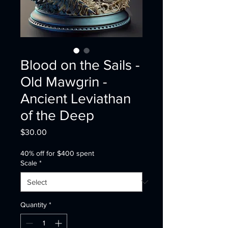
Blood on the Sails -
Old Mawgrin -
Ancient Leviathan
of the Deep
Price
$30.00
40% off for $400 spent
Scale
*
Quantity
*