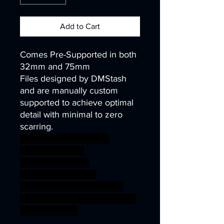
Add to Cart
Comes Pre-Supported in both
32mm and 75mm
Files designed by DMStash
and are manually custom
supported to achieve optimal
detail with minimal to zero
scarring.
wargames warhammer
gamesworkshop
roleplayinggames
dungeons&dragons
AgeOfSigmar ageofsigmar
sigmar aos warhammer BBEG
boss bossfight