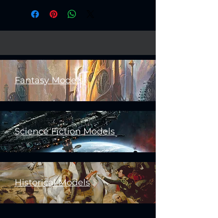
Fantasy Models
Science Fiction Models
Historical Models