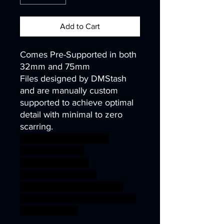
Add to Cart
Comes Pre-Supported in both
32mm and 75mm
Files designed by DMStash
and are manually custom
supported to achieve optimal
detail with minimal to zero
scarring.
wargames warhammer
gamesworkshop
roleplayinggames
dungeons&dragons
AgeOfSigmar ageofsigmar
sigmar aos warhammer BBEG
boss bossfight