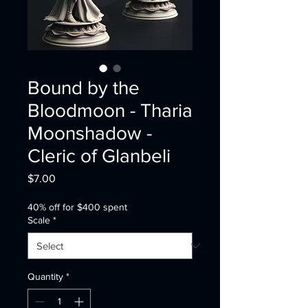
Bound by the
Bloodmoon - Tharia
Moonshadow -
Cleric of Glanbeli
Price
$7.00
40% off for $400 spent
Scale
*
Quantity
*