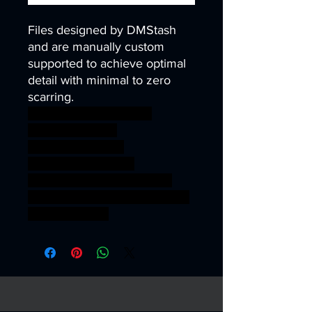
Files designed by DMStash
and are manually custom
supported to achieve optimal
detail with minimal to zero
scarring.
wargames warhammer
gamesworkshop
roleplayinggames
dungeons&dragons
AgeOfSigmar ageofsigmar
sigmar aos warhammer BBEG
boss bossfight