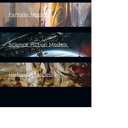
Fantasy Models
Science Fiction Models
Historical Models