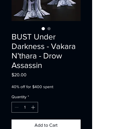
BUST Under
Darkness - Vakara
N’thara - Drow
Assassin
Price
$20.00
40% off for $400 spent
Quantity
*
Add to Cart