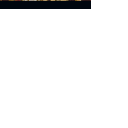
Address