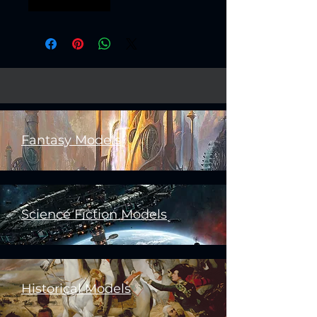
boss bossfight
Fantasy Models
Science Fiction Models
Historical Models