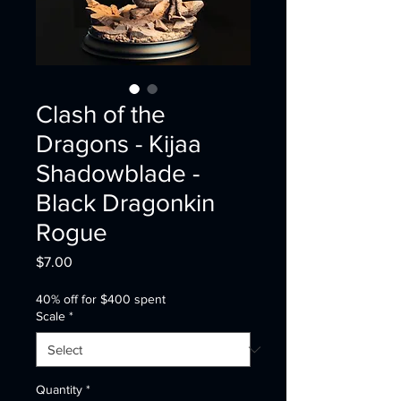
Clash of the
Dragons - Kijaa
Shadowblade -
Black Dragonkin
Rogue
Price
$7.00
40% off for $400 spent
Scale
*
Quantity
*