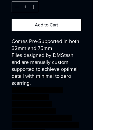
Add to Cart
Comes Pre-Supported in both
32mm and 75mm
Files designed by DMStash
and are manually custom
supported to achieve optimal
detail with minimal to zero
scarring.
wargames warhammer
gamesworkshop
roleplayinggames
dungeons&dragons
AgeOfSigmar ageofsigmar
sigmar aos warhammer BBEG