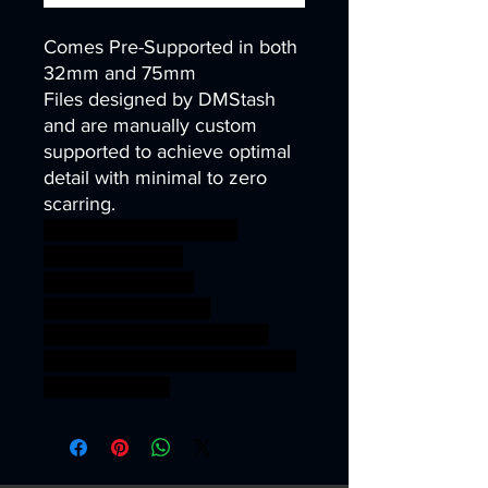
Comes Pre-Supported in both
32mm and 75mm
Files designed by DMStash
and are manually custom
supported to achieve optimal
detail with minimal to zero
scarring.
wargames warhammer
gamesworkshop
roleplayinggames
dungeons&dragons
AgeOfSigmar ageofsigmar
sigmar aos warhammer BBEG
boss bossfight