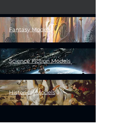
Fantasy Models
Science Fiction Models
Historical Models