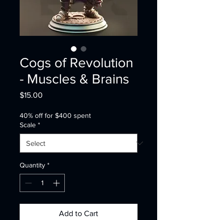
Cogs of Revolution
- Muscles & Brains
Price
$15.00
40% off for $400 spent
Scale
*
Quantity
*
Add to Cart