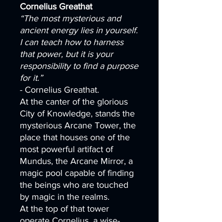
Cornelius Greathat
“The most mysterious and
ancient energy lies in yourself.
I can teach how to harness
that power, but it is your
responsibility to find a purpose
for it.”
- Cornelius Greathat.
At the canter of the glorious
City of Knowledge, stands the
mysterious Arcane Tower, the
place that houses one of the
most powerful artifact of
Mundus, the Arcane Mirror, a
magic pool capable of finding
the beings who are touched
by magic in the realms.
At the top of that tower
operate Cornelius, a wise-