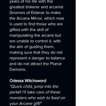
years of his life with the
greatest tinkerer and arcanist
Gnomes of Eldanar to make
the Arcane Mirror, which now
is used to find those who are
gifted with the skill of
manipulating the arcane but
are unable to control it, with
the aim of guiding them,
making sure that they do not
represent a danger to balance
and do not attract the Planar
Demons.
Odessa Witchsword
"Quick child, jump into the
portal! I’ll take care of these
monsters who wish to feed on
your Arcane gift!"