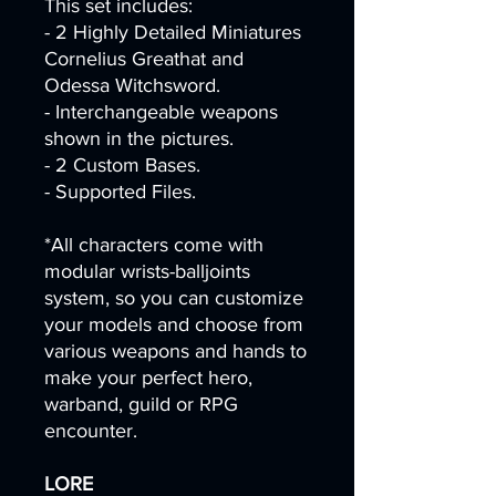
This set includes:
- 2 Highly Detailed Miniatures
Cornelius Greathat and
Odessa Witchsword.
- Interchangeable weapons
shown in the pictures.
- 2 Custom Bases.
- Supported Files.
*All characters come with
modular wrists-balljoints
system, so you can customize
your models and choose from
various weapons and hands to
make your perfect hero,
warband, guild or RPG
encounter.
LORE