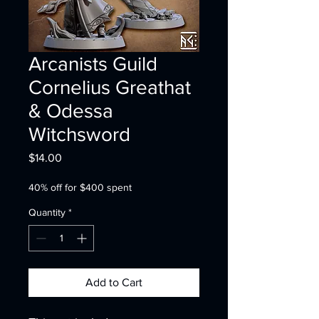
Arcanists Guild
Cornelius Greathat
& Odessa
Witchsword
Price
$14.00
40% off for $400 spent
Quantity
*
Add to Cart