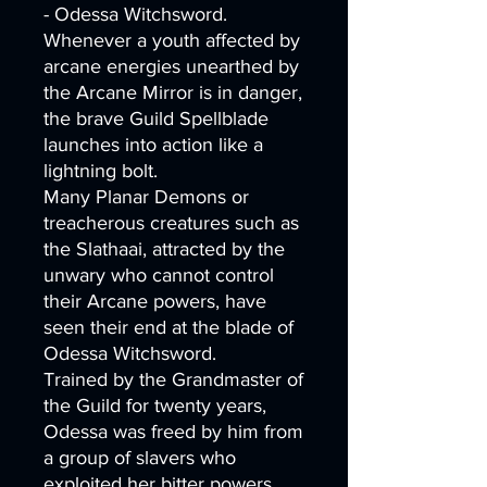
- Odessa Witchsword.
Whenever a youth affected by
arcane energies unearthed by
the Arcane Mirror is in danger,
the brave Guild Spellblade
launches into action like a
lightning bolt.
Many Planar Demons or
treacherous creatures such as
the Slathaai, attracted by the
unwary who cannot control
their Arcane powers, have
seen their end at the blade of
Odessa Witchsword.
Trained by the Grandmaster of
the Guild for twenty years,
Odessa was freed by him from
a group of slavers who
exploited her bitter powers