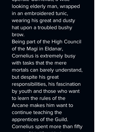
looking elderly man, wrapped
in an embroidered tunic,
wearing his great and dusty
hat upon a troubled bushy
brow.
Being part of the High Council
of the Magi in Eldanar,
Cornelius is extremely busy
with tasks that the mere
mortals can barely understand,
but despite his great
responsibilities, his fascination
by youth and those who want
to learn the rules of the
Arcane makes him want to
continue teaching the
apprentices of the Guild.
Cornelius spent more than fifty