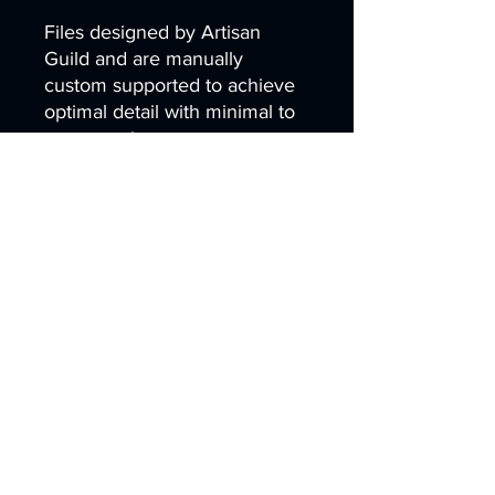
Files designed by Artisan
Guild and are manually
custom supported to achieve
optimal detail with minimal to
zero scarring.
scifi depth steampunk Mine sc
ifi gnome dwarf crossbow stea
m cave leon lamassu ishtar dw
emer bulette manticore gilgam
esh digger babylonia Lammas
u sci-fi ageofsigmar sigmar aos
warhammer BBEG boss
bossfight
Artist
Created by
Artisan Guild