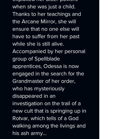
when she was just a child.
Thanks to her teachings and
the Arcane Mirror, she will
ensure that no one else will
have to suffer from her past
while she is still alive.
Accompanied by her personal
group of Spellblade
apprentices, Odessa is now
engaged in the search for the
Grandmaster of her order,
who has mysteriously
disappeared in an
investigation on the trail of a
new cult that is springing up in
Rotvar, which tells of a God
walking among the livings and
his ash army...