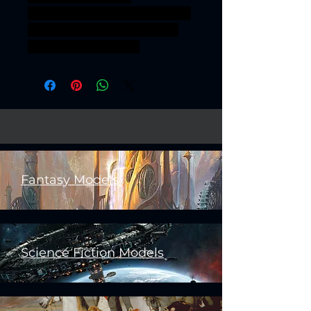
3Dprintableminiature ageofsig
mar sigmar aos warhammer
BBEG boss bossfight
Fantasy Models
Science Fiction Models