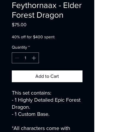
Feythornaax - Elder
Forest Dragon
Price
$75.00
40% off for $400 spent
Quantity
*
Add to Cart
This set contains:
- 1 Highly Detailed Epic Forest
Dragon.
- 1 Custom Base.
*All characters come with