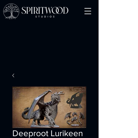
Deeproot Lurikeen