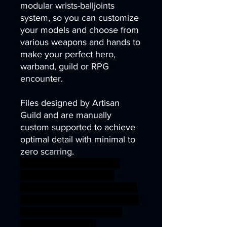
modular wrists-balljoints
system, so you can customize
your models and choose from
various weapons and hands to
make your perfect hero,
warband, guild or RPG
encounter.
Files designed by Artisan
Guild and are manually
custom supported to achieve
optimal detail with minimal to
zero scarring.
dragon forest fox gaming
modular rpg wargaming
warhammer miniature 3dprint
tabletop wargame hobbit DnD
fey halfling gnomes tribes
TTRPG artisanguild