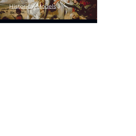
Historical Models