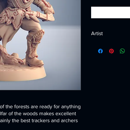
Artist
Created by
Artisan G
f the forests are ready for anything
lfar of the woods makes excellent
tainly the best trackers and archers