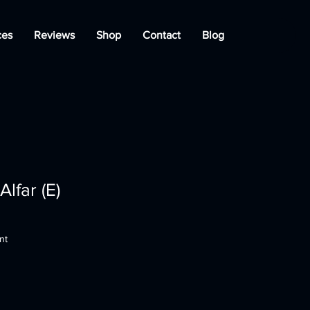
ces
Reviews
Shop
Contact
Blog
lfar (E)
nt