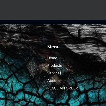
Menu
Home
Products
Services
About
PLACE AN ORDER