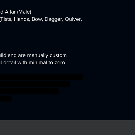
d Alfar (Male)
Fists, Hands, Bow, Dagger, Quiver,
uild and are manually custom
 detail with minimal to zero
 mini miniatures modular miniature
en rogue DnD Pathfinder units
d ageofsigmar sigmar aos
fight