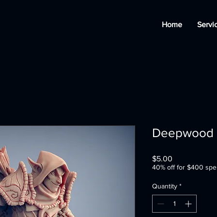
Home
Servi
Deepwood A
Price
$5.00
40% off for $400 spe
Quantity
*