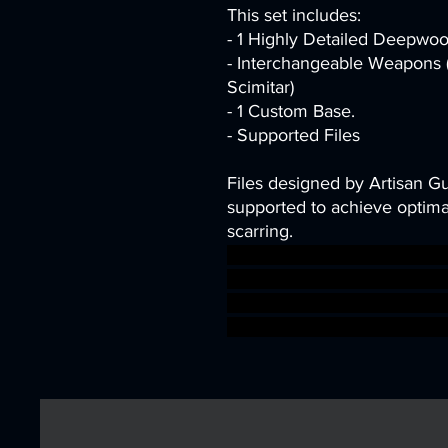
This set includes:
- 1 Highly Detailed Deepwoo
- Interchangeable Weapons (
Scimitar)
- 1 Custom Base.
- Supported Files
Files designed by Artisan G
supported to achieve optimal
scarring.
archer dragons dungeons elf
tabletop minis wargame Elv
Artisan Guild alfar deepwoo
warhammer BBEG boss boss