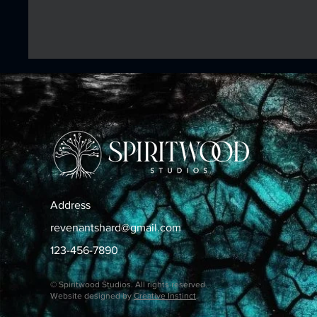
Address
revenantshard@gmail.com
123-456-7890
© Spiritwood Studios. All rights reserved.
Website designed by
Creative Instinct
.