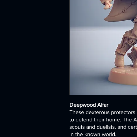
Deepwood Alfar
These dexterous protectors o
to defend their home. The A
scouts and duelists, and cer
in the known world.