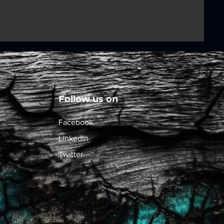
Follow us on
Facebook
LinkedIn
Twitter