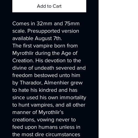
Add to Cart
Comes in 32mm and 75mm
scale. Presupported version
available August 7th.
The first vampire born from
Myrothlir during the Age of
Creation. His devotion to the
divine of undeath severed and
freedom bestowed unto him
by Tharador, Almenhier grew
to hate his kindred and has
since used his own immortality
to hunt vampires, and all other
manner of Myrothlir’s
creations, vowing never to
feed upon humans unless in
the most dire circumstances