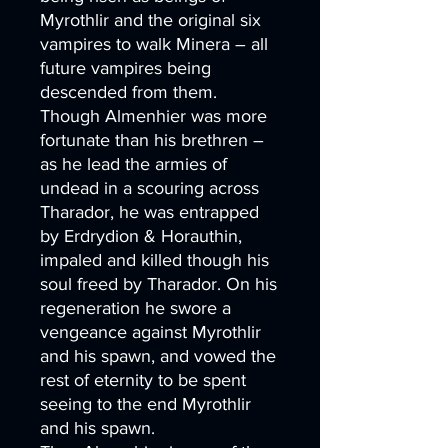
Myrothlir and the original six
vampires to walk Minera – all
future vampires being
descended from them.
Though Almenhier was more
fortunate than his brethren –
as he lead the armies of
undead in a scouring across
Tharador, he was entrapped
by Erdrydion & Horauthin,
impaled and killed though his
soul freed by Tharador. On his
regeneration he swore a
vengeance against Myrothlir
and his spawn, and vowed the
rest of eternity to be spent
seeing to the end Myrothlir
and his spawn.