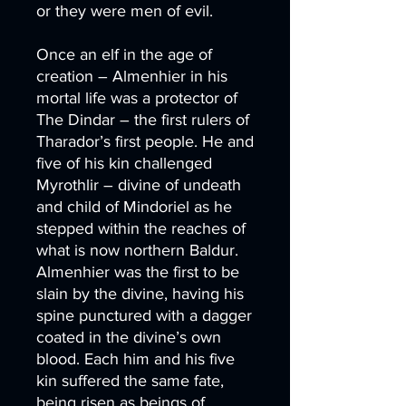
or they were men of evil.
Once an elf in the age of
creation – Almenhier in his
mortal life was a protector of
The Dindar – the first rulers of
Tharador’s first people. He and
five of his kin challenged
Myrothlir – divine of undeath
and child of Mindoriel as he
stepped within the reaches of
what is now northern Baldur.
Almenhier was the first to be
slain by the divine, having his
spine punctured with a dagger
coated in the divine’s own
blood. Each him and his five
kin suffered the same fate,
being risen as beings of