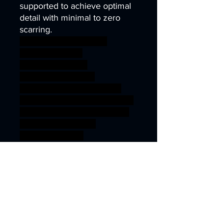
supported to achieve optimal
detail with minimal to zero
scarring.
wargames warhammer
gamesworkshop
roleplayinggames
dungeons&dragons
AgeOfSigmar ageofsigmar
sigmar aos warhammer BBEG
boss bossfight fantasy sword
vampire Male pinup
castlevania hunk