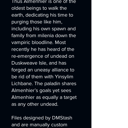
Thus Almenhier is one of the
oldest beings to walk the
earth, dedicating his time to
purging those like him,
including his own spawn and
family from milenia down the
vampiric bloodline. Most
recently he has heard of the
re-emergence of undead on
Duskweave Isle, and has
forged an uneasy alliance to
be rid of them with Yinsylim
Lichbane. The paladin shares
Almenhier’s goals yet sees
Almenhier as equally a target
as any other undead.
Files designed by DMStash
and are manually custom