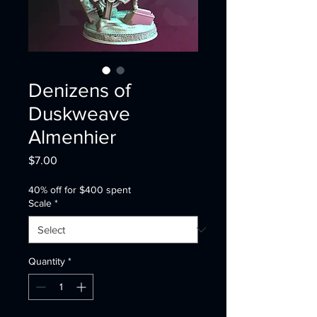
Denizens of
Duskweave
Almenhier
Price
$7.00
40% off for $400 spent
Scale
*
Quantity
*