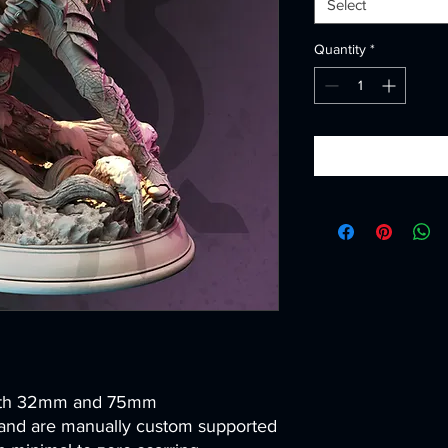
Select
Quantity
*
both 32mm and 75mm
and are manually custom supported