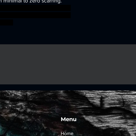
h minimal to zero scarring.
sworkshop roleplayinggames
gmar ageofsigmar sigmar aos
fight
Menu
Home