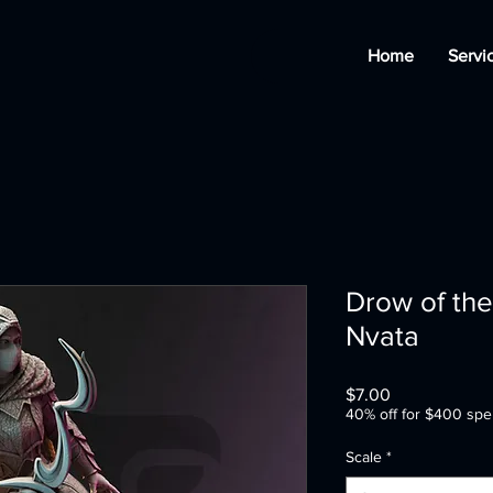
Home
Servi
Drow of the
Nvata
Price
$7.00
40% off for $400 spe
Scale
*