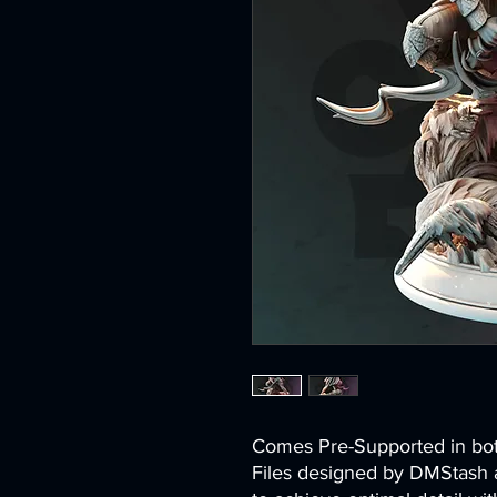
Comes Pre-Supported in 
Files designed by DMStash 