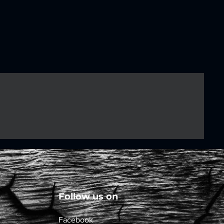
Follow us on
Facebook