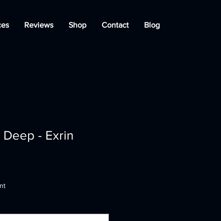
ces
Reviews
Shop
Contact
Blog
 Deep - Exrin
nt