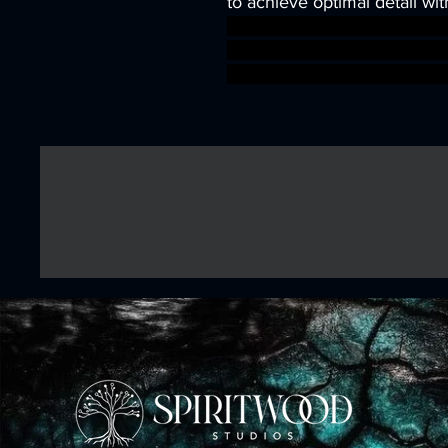
to achieve optimal detail wit
wargames warhammer game
dungeons&dragons AgeOfSi
warhammer BBEG boss boss