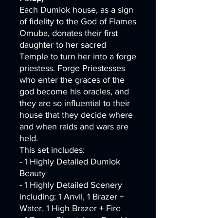
Each Dumlok house, as a sign
of fidelity to the God of Flames
Omuba, donates their first
daughter to her sacred
Temple to turn her into a forge
priestess. Forge Priestesses
who enter the graces of the
god become his oracles, and
they are so influential to their
house that they decide where
and when raids and wars are
held.
This set includes:
- 1 Highly Detailed Dumlok
Beauty
- 1 Highly Detailed Scenery
including: 1 Anvil, 1 Brazer +
Water, 1 High Brazer + Fire