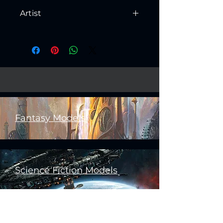
Artist
Created by
Artisan Guild
Fantasy Models
Science Fiction Models
Historical Models