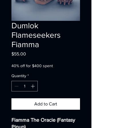
Dumlok
Flameseekers
Fiamma
Price
$55.00
40% off for $400 spent
Quantity
*
Add to Cart
Fiamma The Oracle (Fantasy
Pinup)