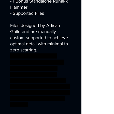
- 1 Bonus Standalone Runakk
Hammer
- Supported Files
Files designed by Artisan
Guild and are manually
custom supported to achieve
optimal detail with minimal to
zero scarring.
dark dragons dungeons
fantasy rpg miniature dwarf
tabletop flame Supports
wargame dwarven DnD
berserker underdark Artisan
Guild presupported supported
fyreslayer ageofsigmar sigmar
aos warhammer BBEG boss
bossfight