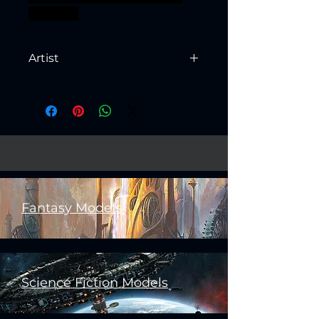
bossfight
Artist
Created by
Artisan Guild
Fantasy Models
Science Fiction Models