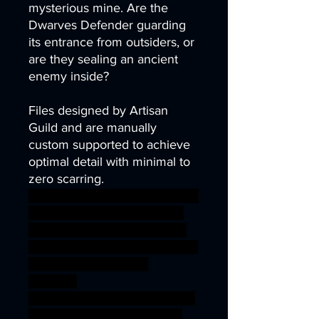
mysterious mine. Are the
Dwarves Defender guarding
its entrance from outsiders, or
are they sealing an ancient
enemy inside?
Files designed by Artisan
Guild and are manually
custom supported to achieve
optimal detail with minimal to
zero scarring.
axe dragons fighter nano party
rpg war warhammer Banner
miniature guardian defender
dwarf wargame dungeon D&D
bundle Dwarves offer
stendard
fyreslayer ageofsigmar sigmar
aos warhammer BBEG boss