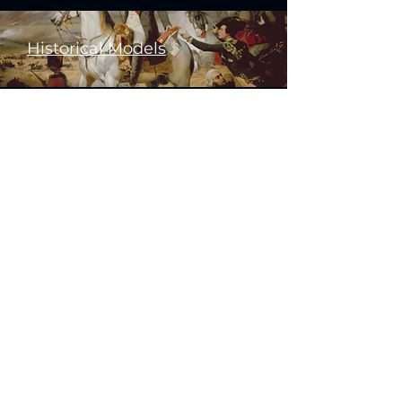
Historical Models