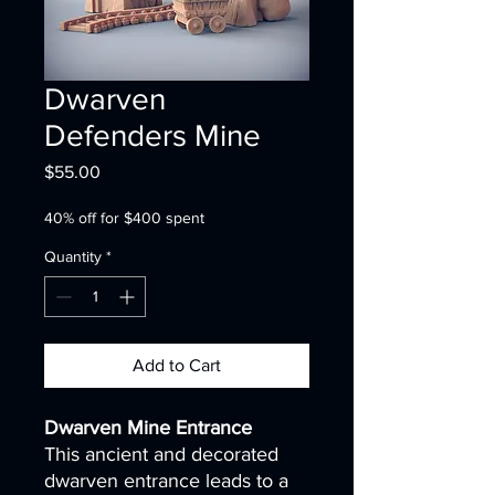
Dwarven
Defenders Mine
Price
$55.00
40% off for $400 spent
Quantity
*
Add to Cart
Dwarven Mine Entrance
This ancient and decorated
dwarven entrance leads to a