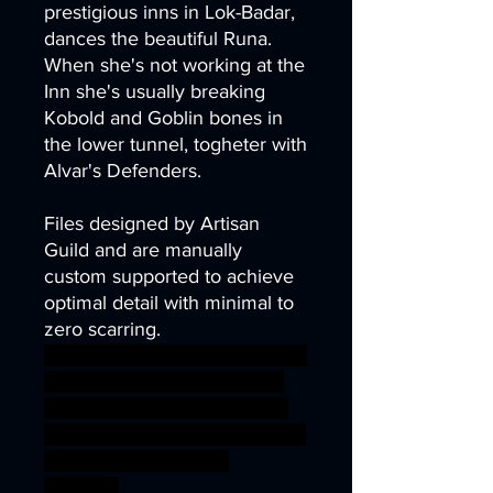
prestigious inns in Lok-Badar,
dances the beautiful Runa.
When she's not working at the
Inn she's usually breaking
Kobold and Goblin bones in
the lower tunnel, togheter with
Alvar's Defenders.
Files designed by Artisan
Guild and are manually
custom supported to achieve
optimal detail with minimal to
zero scarring.
axe dragons fighter nano party
rpg war warhammer Banner
miniature guardian defender
dwarf wargame dungeon D&D
bundle Dwarves offer
stendard