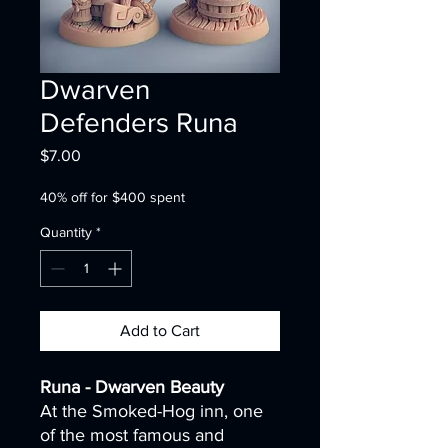
Dwarven
Defenders Runa
Price
$7.00
40% off for $400 spent
Quantity
*
Add to Cart
Runa - Dwarven Beauty
At the Smoked-Hog inn, one
of the most famous and