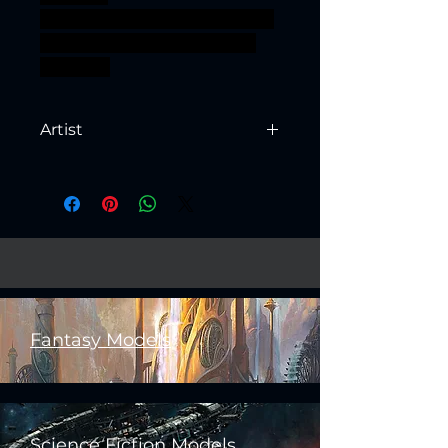
fyreslayer ageofsigmar sigmar
aos warhammer BBEG boss
bossfight
Artist
Created by
Artisan Guild
Fantasy Models
Science Fiction Models