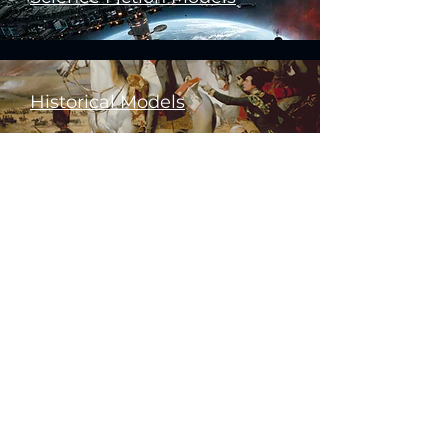
Historical Models