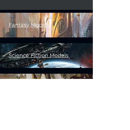
Fantasy Models
Science Fiction Models
Historical Models