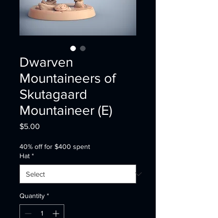
Dwarven
Mountaineers of
Skutagaard
Mountaineer (E)
Price
$5.00
40% off for $400 spent
Hat
*
Quantity
*