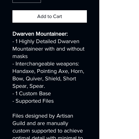
Add to Cart
Dwarven Mountaineer:
- 1 Highly Detailed Dwarven
Mountaineer with and without
masks
- Interchangeable weapons:
Handaxe, Pointing Axe, Horn,
Bow, Quiver, Shield, Short
Spear, Spear.
- 1 Custom Base
- Supported Files
Files designed by Artisan
Guild and are manually
custom supported to achieve
optimal detail with minimal to