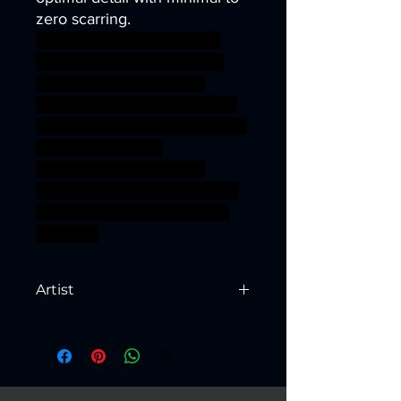
zero scarring.
dragons dungeons fantasy
giant mini modular rpg troll
miniature dwarf tabletop
Supports wargame mountain
DnD warriors Dwarves TTRPG
units Artisan Guild
presupported supported
trudvang ageofsigmar sigmar
aos warhammer BBEG boss
bossfight
Artist
Created by
Artisan Guild