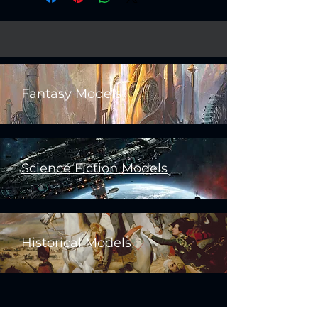
Fantasy Models
Science Fiction Models
Historical Models