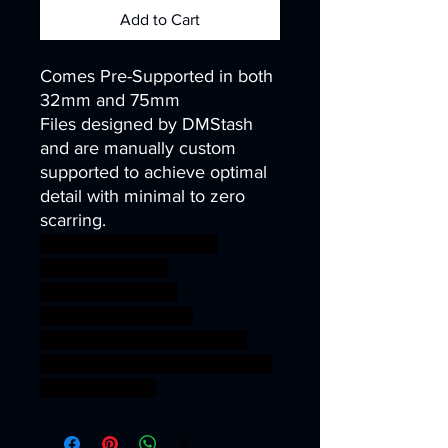
Add to Cart
Comes Pre-Supported in both
32mm and 75mm
Files designed by DMStash
and are manually custom
supported to achieve optimal
detail with minimal to zero
scarring.
wargames warhammer
gamesworkshop
roleplayinggames
dungeons&dragons
AgeOfSigmar ageofsigmar
sigmar aos warhammer BBEG
boss bossfight