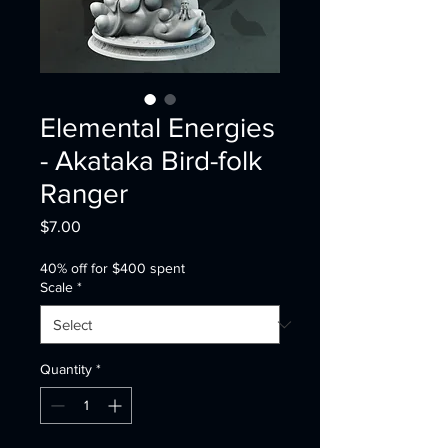
Elemental Energies
- Akataka Bird-folk
Ranger
Price
$7.00
40% off for $400 spent
Scale
*
Quantity
*