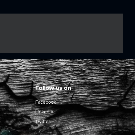
Follow us on
Facebook
LinkedIn
Twitter