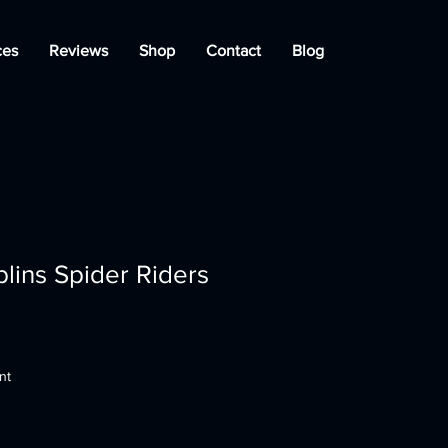
ces
Reviews
Shop
Contact
Blog
lins Spider Riders
nt