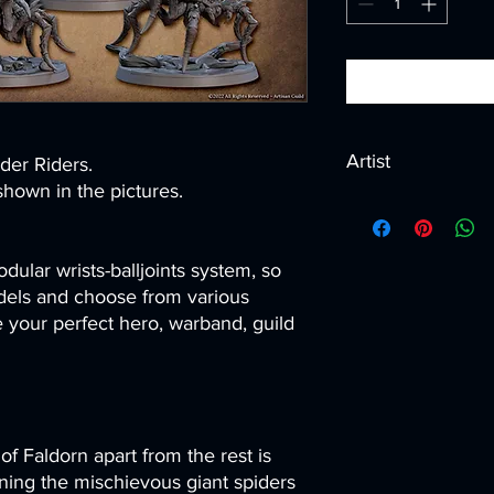
Artist
ider Riders.
hown in the pictures.
Created by
Artisan G
dular wrists-balljoints system, so
els and choose from various
your perfect hero, warband, guild
of Faldorn apart from the rest is
raining the mischievous giant spiders