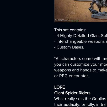
This set contains:
- 4 Highly Detailed Giant Sp
- Interchangeable weapons s
- Custom Bases.
*All characters come with mo
you can customize your mod
weapons and hands to make 
or RPG encounter.
LORE
Giant Spider Riders
What really sets the Goblins 
their audacity, or folly, in t