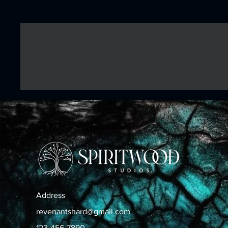
Address
revenantshard@gmail.com
123-456-7890