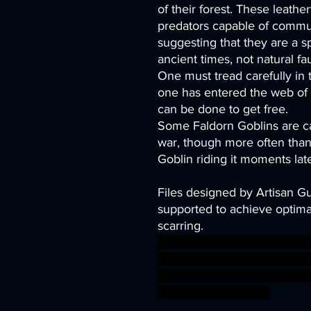
of their forest. These leath
predators capable of commun
suggesting that they are a 
ancient times, not natural fa
One must tread carefully in
one has entered the web of a
can be done to get free.
Some Faldorn Goblins are ca
war, though more often than 
Goblin riding it moments late
Files designed by Artisan G
supported to achieve optimal
scarring.
army goblin orc ring tower 
ogre hobbit Horde Fairy wa
goblinoid greatgoblin ageo
BBEG boss bossfight