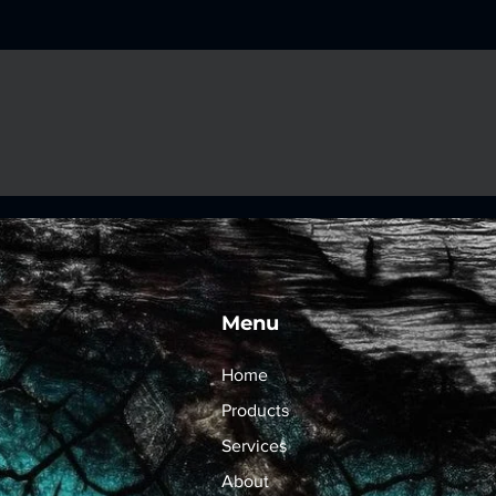
Menu
Home
Products
Services
About