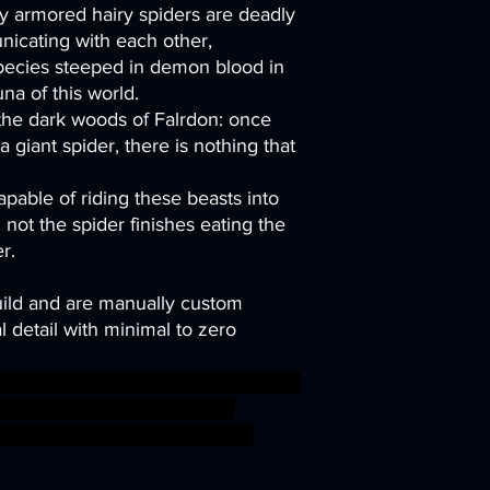
ery armored hairy spiders are deadly
icating with each other,
species steeped in demon blood in
una of this world.
 the dark woods of Falrdon: once
 giant spider, there is nothing that
pable of riding these beasts into
not the spider finishes eating the
r.
uild and are manually custom
 detail with minimal to zero
troll LOTR hobgoblin bugbear power
tchtower kobold grot swamp
fsigmar sigmar aos warhammer