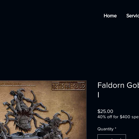
Home
Servi
Faldorn Gob
I
Price
$25.00
40% off for $400 spe
Quantity
*