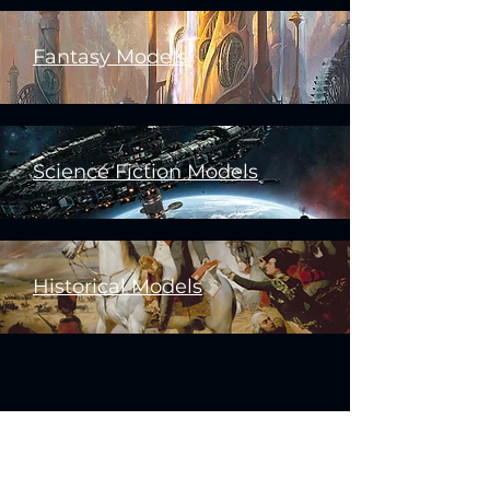
Fantasy Models
Science Fiction Models
Historical Models