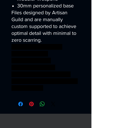
30mm personalized base
Files designed by Artisan
Guild and are manually
custom supported to achieve
optimal detail with minimal to
zero scarring.
wargames warhammer
gamesworkshop
roleplayinggames
dungeons&dragons
AgeOfSigmar ageofsigmar
sigmar aos warhammer BBEG
boss bossfight