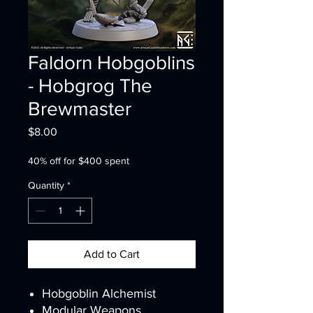
Faldorn Hobgoblins
- Hobgrog The
Brewmaster
Price
$8.00
40% off for $400 spent
Quantity
*
Add to Cart
Hobgoblin Alchemist
Modular Weapons