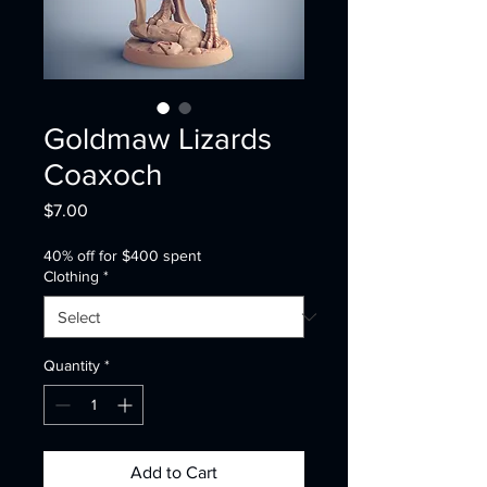
Goldmaw Lizards
Coaxoch
Price
$7.00
40% off for $400 spent
Clothing
*
Quantity
*
Add to Cart