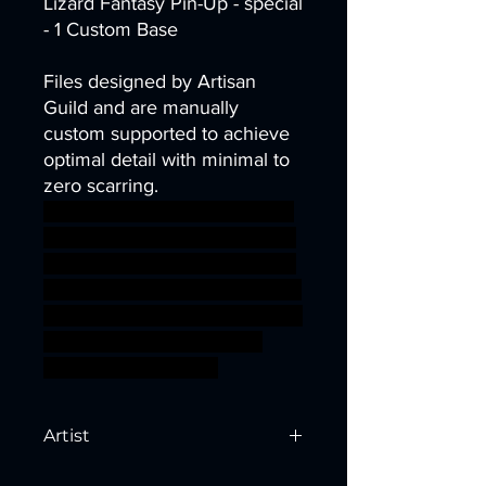
Lizard Fantasy Pin-Up - special
- 1 Custom Base
Files designed by Artisan
Guild and are manually
custom supported to achieve
optimal detail with minimal to
zero scarring.
axe dragons dungeons lizard
miniatures modular spear Ban
ner heroes minis ranger DnD
Pathfinder lizards lizardfolk Art
isan Guild goldmaw ageofsigm
ar sigmar aos warhammer
BBEG boss bossfight
Artist
Created by
Artisan Guild