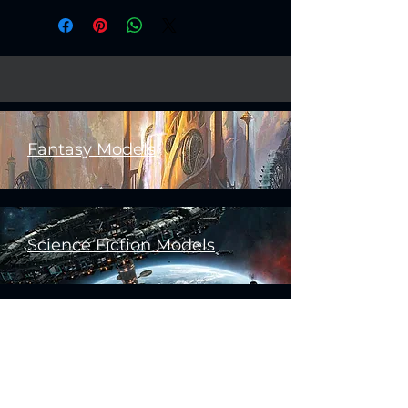
Fantasy Models
Science Fiction Models
Historical Models