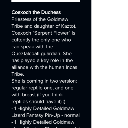
Coaxoch the Duchess
Priestess of the Goldmaw
Tribe and daughter of Kaztot,
Coaxoch "Serpent Flower" is
cuttently the only one who
can speak with the
Queztalcoatl guardian. She
has played a key role in the
alliance with the human Incas
Tribe.
She is coming in two version:
regular reptile one, and one
with breast (if you think
reptiles should have it) :)
- 1 Highly Detailed Goldmaw
Lizard Fantasy Pin-Up - normal
- 1 Highly Detailed Goldmaw