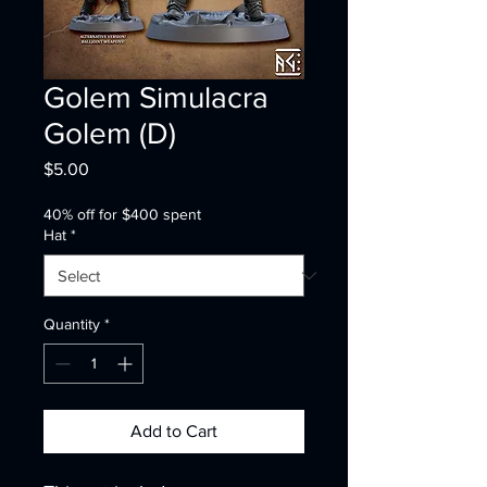
Golem Simulacra
Golem (D)
Price
$5.00
40% off for $400 spent
Hat
*
Quantity
*
Add to Cart