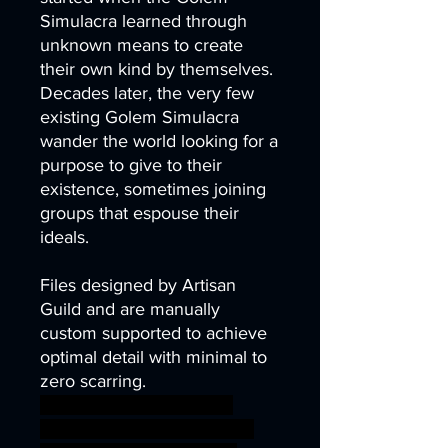
Simulacra learned through
unknown means to create
their own kind by themselves.
Decades later, the very few
existing Golem Simulacra
wander the world looking for a
purpose to give to their
existence, sometimes joining
groups that espouse their
ideals.
Files designed by Artisan
Guild and are manually
custom supported to achieve
optimal detail with minimal to
zero scarring.
android metal robot sci-fi
technology wild steampunk