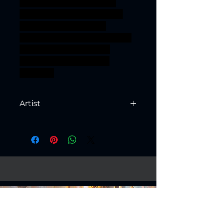
gear scifi Engineer steam
Rune west Cowboy geared
Warforged simulacrum
artificier simulacra wargeared
ageofsigmar sigmar aos
warhammer BBEG boss
bossfight
Artist
Created by
Artisan Guild
Fantasy Models