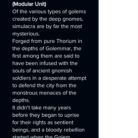
(Modular Unit)
Of the various types of golems
created by the deep gnomes,
simulacra are by far the most
mysterious.
Forged from pure Thorium in
the depths of Golemmar, the
first among them are said to
have been infused with the
souls of ancient gnomish
soldiers in a desperate attempt
to defend the city from the
monstrous menaces of the
depths.
It didn't take many years
before they began to uprise
for their rights as sentient
beings, and a bloody rebellion
started when the Golem