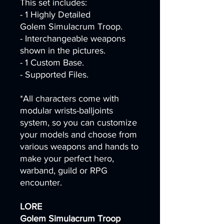
This set includes:
- 1 Highly Detailed
Golem Simulacrum Troop.
- Interchangeable weapons
shown in the pictures.
- 1 Custom Base.
- Supported Files.
*All characters come with
modular wrists-balljoints
system, so you can customize
your models and choose from
various weapons and hands to
make your perfect hero,
warband, guild or RPG
encounter.
LORE
Golem Simulacrum Troop