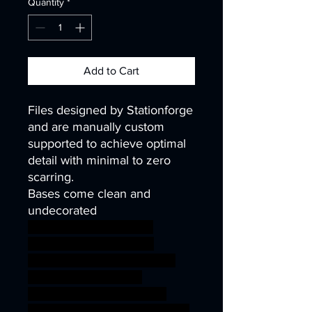
Quantity
*
Add to Cart
Files designed by Stationforge
and are manually custom
supported to achieve optimal
detail with minimal to zero
scarring.
Bases come clean and
undecorated
40k infinity corvus belli
warhammer40k wh40k
warhammer40000 science
fiction fantasy soldier
wargaming miniature scifi
tabletop minis infantry kitbash