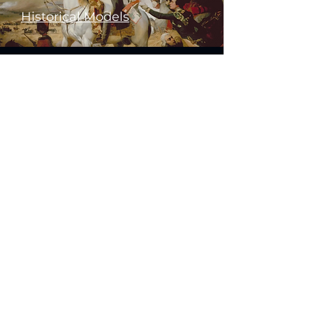
Historical Models