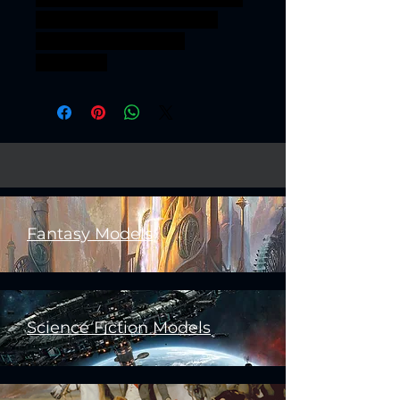
Scout squad 25mm recon
marksmen grimguard
frostwatch
Fantasy Models
Science Fiction Models