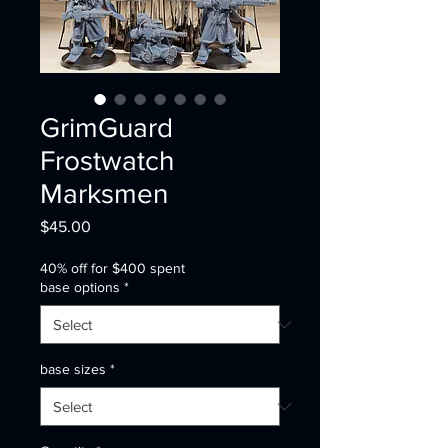
GrimGuard
Frostwatch
Marksmen
Price
$45.00
40% off for $400 spent
base options
*
base sizes
*