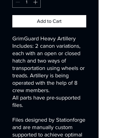
Add to Cart
GrimGuard Heavy Artillery
Includes: 2 canon variations,
each with an open or closed
hatch and two ways of
transportation using wheels or
treads. Artillery is being
operated with the help of 8
crew members.
All parts have pre-supported
files.
Files designed by Stationforge
and are manually custom
supported to achieve optimal