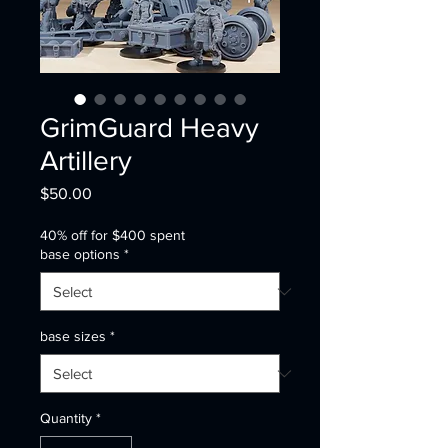
GrimGuard Heavy
Artillery
Price
$50.00
40% off for $400 spent
base options
*
base sizes
*
Quantity
*