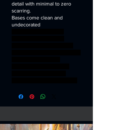
detail with minimal to zero
scarring.
Bases come clean and
undecorated
40k infinity corvus belli
warhammer40k wh40k
warhammer40000 science
fiction guard mask mini soldier
war wargaming world
miniature Death ww2 gas
Military warfare tabletop
artillery wargame ww1 trench