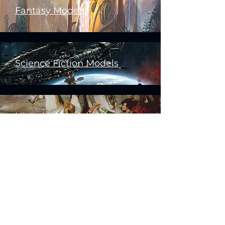
Fantasy Models
Science Fiction Models
Historical Models