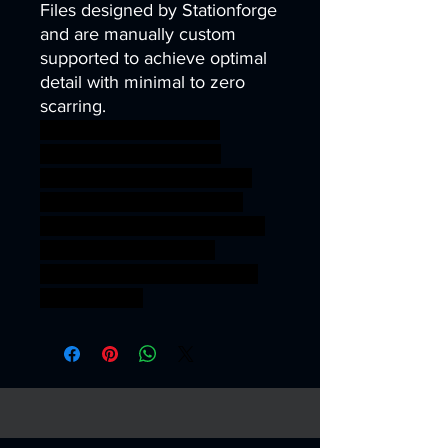
Files designed by Stationforge
and are manually custom
supported to achieve optimal
detail with minimal to zero
scarring.
40k infinity corvus belli
warhammer40k wh40k
warhammer40000 science
fiction kit sci-fi tank terrain
vehicle wargaming miniature
scifi tabletop wargame
corrupted chaos conversion
Sci fi fantasty