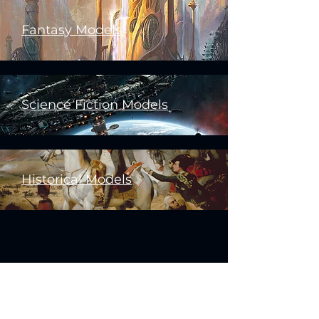
Fantasy Models
Science Fiction Models
Historical Models