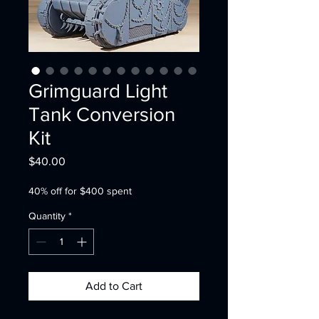
Grimguard Light
Tank Conversion
Kit
Price
$40.00
40% off for $400 spent
Quantity
*
Add to Cart