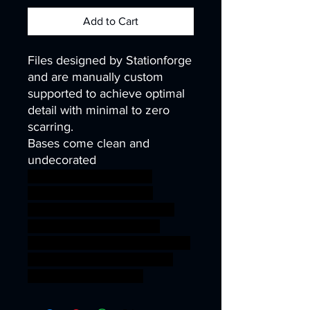
Add to Cart
Files designed by Stationforge
and are manually custom
supported to achieve optimal
detail with minimal to zero
scarring.
Bases come clean and
undecorated
40k infinity corvus belli
warhammer40k wh40k
warhammer40000 science
fiction wargaming sniper
miniature Death ww2 tabletop
infantry kitbash ww1 trench
marksmen grimguard