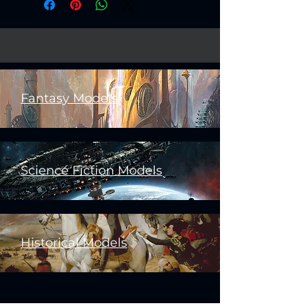
Fantasy Models
Science Fiction Models
Historical Models