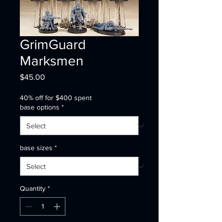
GrimGuard
Marksmen
Price
$45.00
40% off for $400 spent
base options
*
base sizes
*
Quantity
*