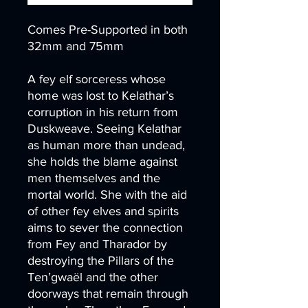
Comes Pre-Supported in both
32mm and 75mm
A fey elf sorceress whose
home was lost to Kelathar’s
corruption in his return from
Duskweave. Seeing Kelathar
as human more than undead,
she holds the blame against
men themselves and the
mortal world. She with the aid
of other fey elves and spirits
aims to sever the connection
from Fey and Tharador by
destroying the Pillars of the
Ten’gwaël and the other
doorways that remain through