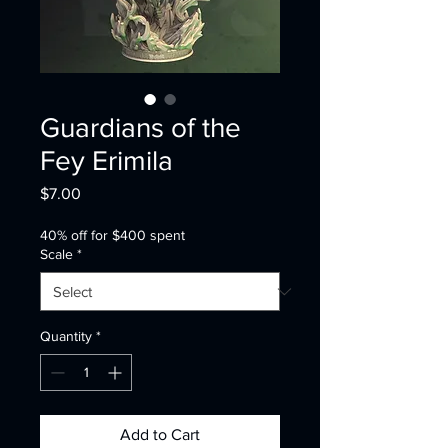
Guardians of the
Fey Erimila
Price
$7.00
40% off for $400 spent
Scale
*
Quantity
*
Add to Cart