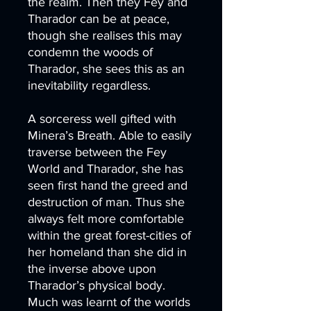
the realm. Then they Fey and
Tharador can be at peace,
though she realises this may
condemn the woods of
Tharador, she sees this as an
inevitability regardless.
A sorceress well gifted with
Minera’s Breath. Able to easily
traverse between the Fey
World and Tharador, she has
seen first hand the greed and
destruction of man. Thus she
always felt more comfortable
within the great forest-cities of
her homeland than she did in
the inverse above upon
Tharador’s physical body.
Much was learnt of the worlds