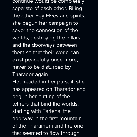
continue would be completely
separate of each other. Riling
the other Fey Elves and spirits,
she begun her campaign to
sever the connection of the
worlds, destroying the pillars
and the doorways between
them so that their world can
exist peacefully once more,
never to be disturbed by
Tharador again.
Hot headed in her pursuit, she
has appeared on Tharador and
begun her cutting of the
tethers that bind the worlds,
starting with Farlena, the
doorway in the first mountain
of the Tharameni and the one
that seemed to flow through