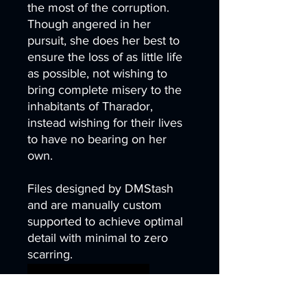
the most of the corruption.
Though angered in her
pursuit, she does her best to
ensure the loss of as little life
as possible, not wishing to
bring complete misery to the
inhabitants of Tharador,
instead wishing for their lives
to have no bearing on her
own.
Files designed by DMStash
and are manually custom
supported to achieve optimal
detail with minimal to zero
scarring.
wargames warhammer
gamesworkshop
roleplayinggames