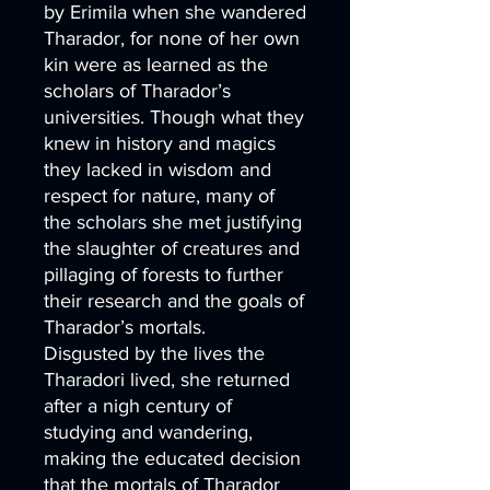
by Erimila when she wandered
Tharador, for none of her own
kin were as learned as the
scholars of Tharador’s
universities. Though what they
knew in history and magics
they lacked in wisdom and
respect for nature, many of
the scholars she met justifying
the slaughter of creatures and
pillaging of forests to further
their research and the goals of
Tharador’s mortals.
Disgusted by the lives the
Tharadori lived, she returned
after a nigh century of
studying and wandering,
making the educated decision
that the mortals of Tharador