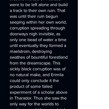
were to be left alone and build
a track to their own ruin. That
was until their ruin begun
seeping within her own world,
corruption spreading through
doorways nigh invisible, as
only one bead of water a time
until eventually they formed a
maelstrom, destroying
swathes of bountiful forestland
from the dreamscape. This
sickly black corruption was of
no natural make, and Erimila
could only conclude it the
product of some failed
experiment of a scholar above
in Tharador. Thus she saw the
only way for the worlds to