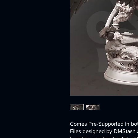
Comes Pre-Supported in 
Files designed by DMStash 