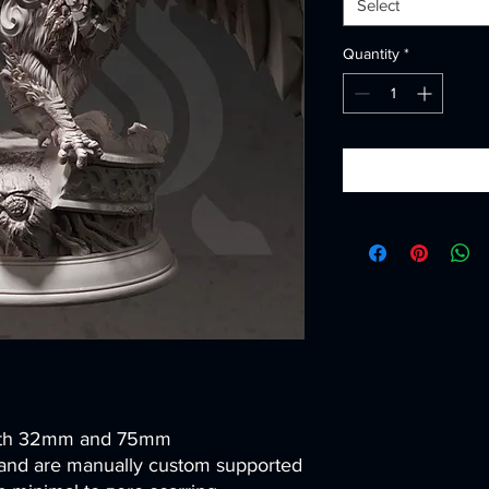
Select
Quantity
*
both 32mm and 75mm
and are manually custom supported