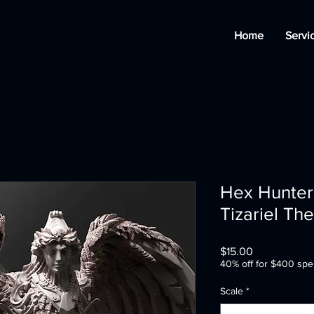
Home
Servi
Hex Hunters
Tizariel Th
Price
$15.00
40% off for $400 spe
Scale
*