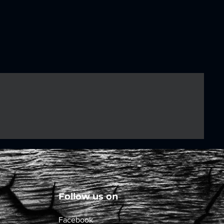
Follow us on
Facebook