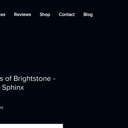
ces
Reviews
Shop
Contact
Blog
 of Brightstone -
e Sphinx
nt