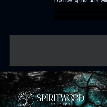
to achieve optimal detail wit
wargames warhammer game
dungeons&dragons AgeOfSi
warhammer BBEG boss boss