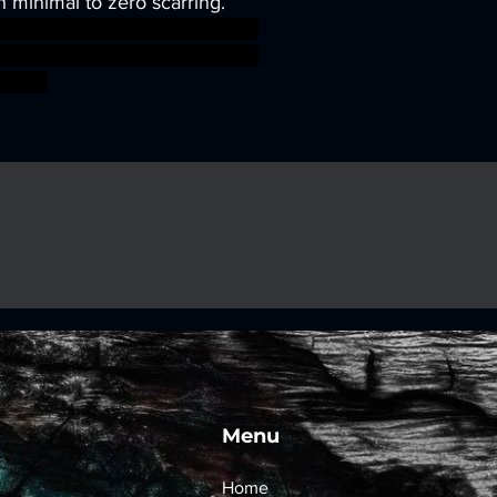
h minimal to zero scarring.
sworkshop roleplayinggames
gmar ageofsigmar sigmar aos
fight
Menu
Home