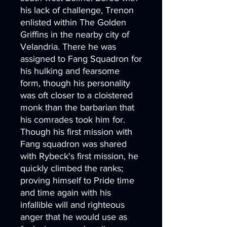
his lack of challenge, Trenon
enlisted within The Golden
Griffins in the nearby city of
Velandria. There he was
assigned to Fang Squadron for
his hulking and fearsome
form, though his personality
was oft closer to a cloistered
monk than the barbarian that
his comrades took him for.
Though his first mission with
Fang squadron was shared
with Rybeck's first mission, he
quickly climbed the ranks;
proving himself to Pride time
and time again with his
infallible will and righteous
anger that he would use as