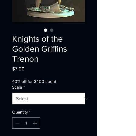
Knights of the
Golden Griffins
Trenon
Price
$7.00
40% off for $400 spent
Scale
*
Quantity
*