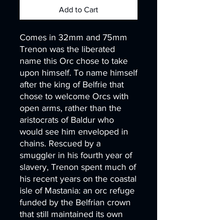
Add to Cart
Comes in 32mm and 75mm
Trenon was the liberated
name this Orc chose to take
upon himself. To name himself
after the king of Belfrie that
chose to welcome Orcs with
open arms, rather than the
aristocrats of Baldur who
would see him enveloped in
chains. Rescued by a
smuggler in his fourth year of
slavery, Trenon spent much of
his recent years on the coastal
isle of Mastania: an orc refuge
funded by the Belfrian crown
that still maintained its own