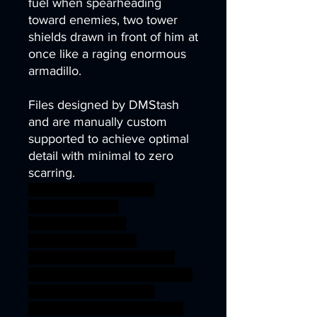
fuel when spearheading
toward enemies, two tower
shields drawn in front of him at
once like a raging enormous
armadillo.
Files designed by DMStash
and are manually custom
supported to achieve optimal
detail with minimal to zero
scarring.
wargames warhammer
gamesworkshop
roleplayinggames
dungeons&dragons
AgeOfSigmar ageofsigmar
sigmar aos warhammer BBEG
boss bossfight dragons
dungeons fantasy orc shield