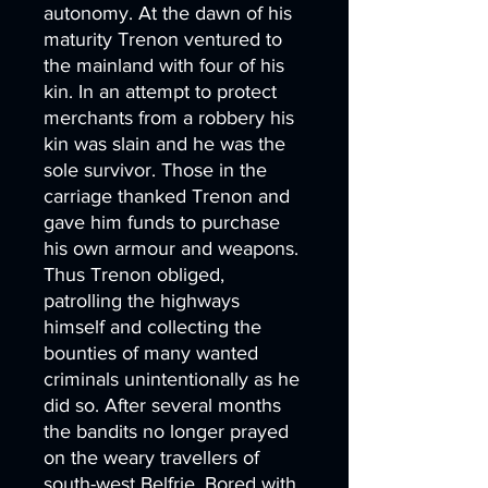
autonomy. At the dawn of his
maturity Trenon ventured to
the mainland with four of his
kin. In an attempt to protect
merchants from a robbery his
kin was slain and he was the
sole survivor. Those in the
carriage thanked Trenon and
gave him funds to purchase
his own armour and weapons.
Thus Trenon obliged,
patrolling the highways
himself and collecting the
bounties of many wanted
criminals unintentionally as he
did so. After several months
the bandits no longer prayed
on the weary travellers of
south-west Belfrie. Bored with