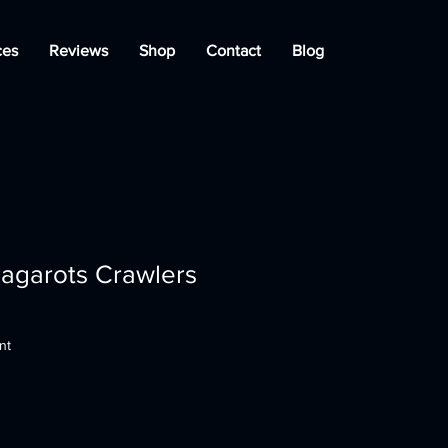
ces
Reviews
Shop
Contact
Blog
agarots Crawlers
nt