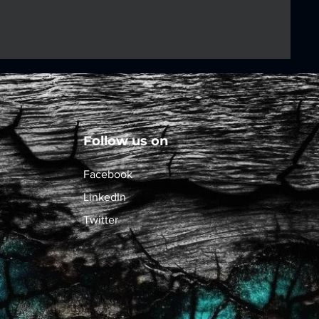
Follow us on
Facebook
LinkedIn
Twitter