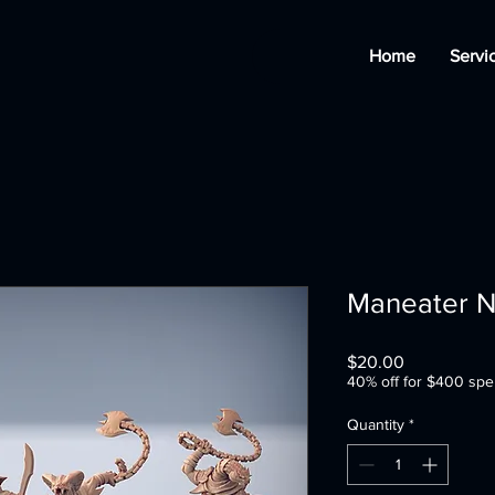
Home
Servi
Maneater N
Price
$20.00
40% off for $400 spe
Quantity
*