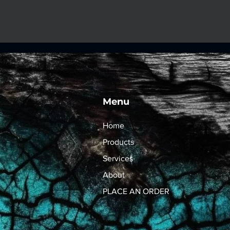
Menu
Home
Products
Services
About
PLACE AN ORDER