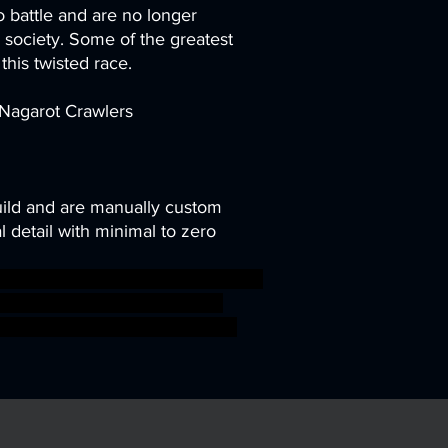
o battle and are no longer
r society. Some of the greatest
this twisted race.
 Nagarot Crawlers
uild and are manually custom
 detail with minimal to zero
ant mini miniature snake tabletop
 Artisan Guild presupported
mar aos warhammer BBEG boss