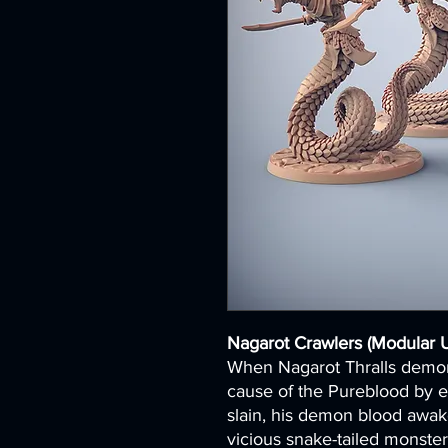
Nagarot Crawlers (Modular U
When Nagarot Thralls demons
cause of the Pureblood by e
slain, his demon blood awake
vicious snake-tailed monster