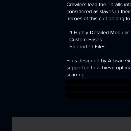
Crawlers lead the Thralls int
considered as slaves in thei
heroes of this cult belong to 
- 4 Highly Detailed Modular
- Custom Bases
- Supported Files
Files designed by Artisan G
supported to achieve optimal
scarring.
dragons dungeons fantasy gi
snakes Supports DnD bundle
supported ageofsigmar sig