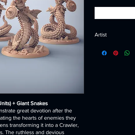
Artist
Created by
Artisan G
nits) + Giant Snakes
trate great devotion after the
ating the hearts of enemies they
ns transforming it into a Crawler,
s. The ruthless and devious