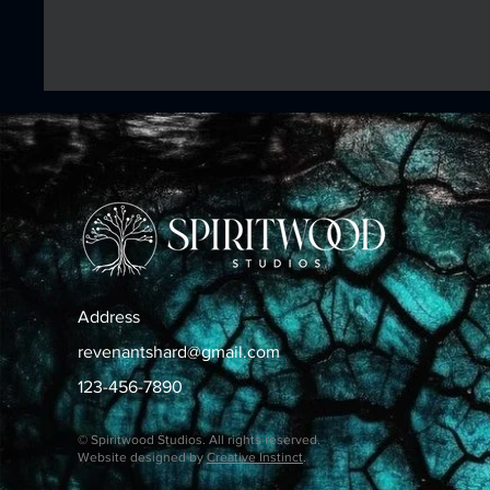
Address
revenantshard@gmail.com
123-456-7890
© Spiritwood Studios. All rights reserved.
Website designed by
Creative Instinct
.