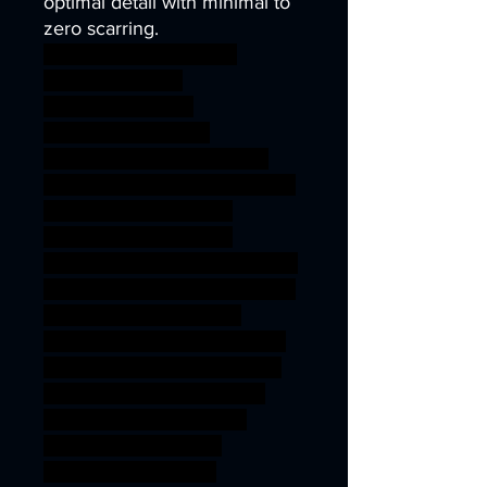
optimal detail with minimal to
zero scarring.
wargames warhammer
gamesworkshop
roleplayinggames
dungeons&dragons
AgeOfSigmar ageofsigmar
sigmar aos warhammer BBEG
boss bossfight gaming
modular rpg sea shark
wargaming warhammer depth
miniature Triton Witch 3dprint
aquatic Nereid tabletop
wargame DnD abyssal tribes
TTRPG artisanguild Kuo-Toa
Sahuagin merfolk fishmen
jurakin Deepkin idoneth
3Dprintableminiature
Holmuran Deepman