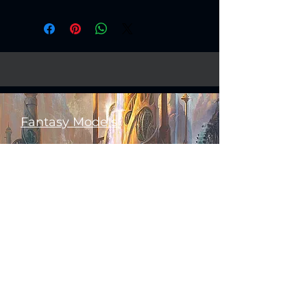
Fantasy Models
Science Fiction Models
Historical Models