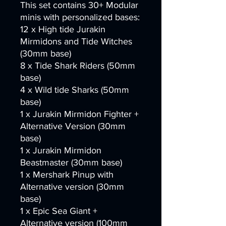
This set contains 30+ Modular
minis with personalized bases:
12 x High tide Jurakin
Mirmidons and Tide Witches
(30mm base)
8 x Tide Shark Riders (50mm
base)
4 x Wild tide Sharks (50mm
base)
1 x Jurakin Mirmidon Fighter +
Alternative Version (30mm
base)
1 x Jurakin Mirmidon
Beastmaster (30mm base)
1 x Mershark Pinup with
Alternative version (30mm
base)
1 x Epic Sea Giant +
Alternative version (100mm