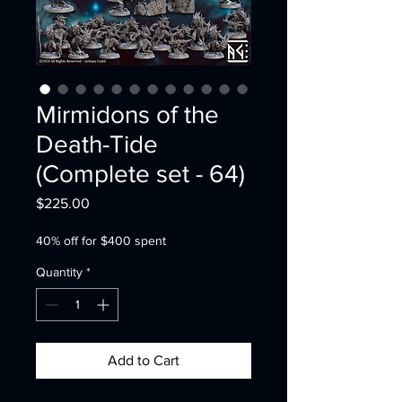
Mirmidons of the
Death-Tide
(Complete set - 64)
Price
$225.00
40% off for $400 spent
Quantity
*
Add to Cart