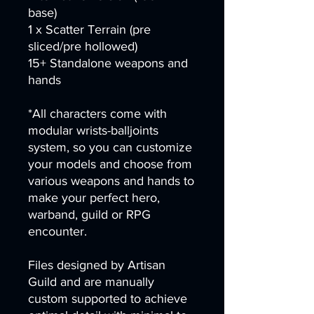
base)
1 x Scatter Terrain (pre
sliced/pre hollowed)
15+ Standalone weapons and
hands
*All characters come with
modular wrists-balljoints
system, so you can customize
your models and choose from
various weapons and hands to
make your perfect hero,
warband, guild or RPG
encounter.
Files designed by Artisan
Guild and are manually
custom supported to achieve