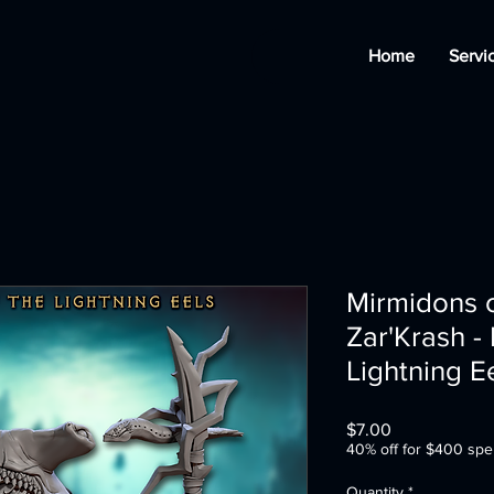
Home
Servi
Mirmidons o
Zar'Krash -
Lightning E
Price
$7.00
40% off for $400 spe
Quantity
*