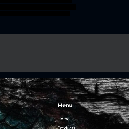
 Sahuagin merfolk fishmen jurakin
leminiature Holmuran Deepman
Menu
Home
Products