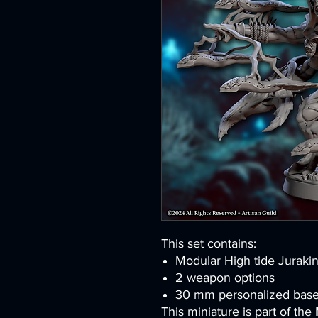
This set contains:
Modular High tide Juraki
2 weapon options
30 mm personalized bas
This miniature is part of the