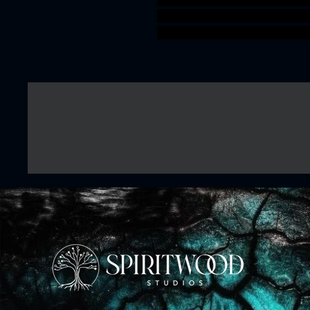
TTRPG artisanguild Kuo-Toa
Deepkin idoneth 3Dprintab