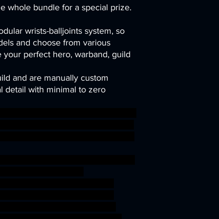
he whole bundle for a special prize.
dular wrists-balljoints system, so
els and choose from various
your perfect hero, warband, guild
uild and are manually custom
 detail with minimal to zero
ark wargaming warhammer depth mi
t aquatic Nereid tabletop wargame D
TER tribes TTRPG artisanguild Kuo
en jurakin Deepkin idoneth wargam
op roleplayinggames
gmar ageofsigmar sigmar aos
ight gaming modular rpg sea
depth miniature Triton Witch
etop wargame DnD abyssal tribes