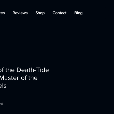
ces
Reviews
Shop
Contact
Blog
f the Death-Tide
 Master of the
els
nt