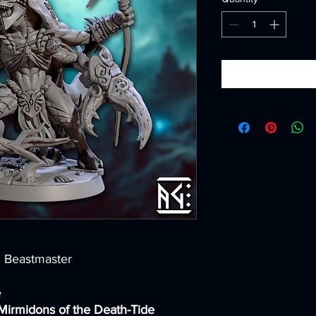
n Beastmaster
e
Mirmidons of the Death-Tide