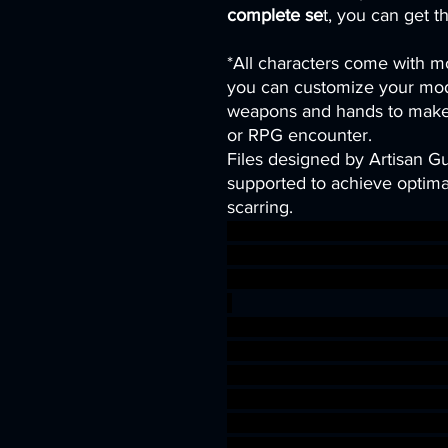
complete se
t, you can get t
*All characters come with mo
you can customize your mod
weapons and hands to make 
or RPG encounter.
Files designed by Artisan G
supported to achieve optimal
scarring.
gaming modular rpg sea sh
niature Triton Witch 3dprin
nD druid abyssal BEASTMAS
-
Toa Sahuagin merfolk fishm
es warhammer gamesworksh
dungeons&dragons AgeOfSi
warhammer BBEG boss bossf
shark wargaming warhammer 
3dprint aquatic Nereid tabl