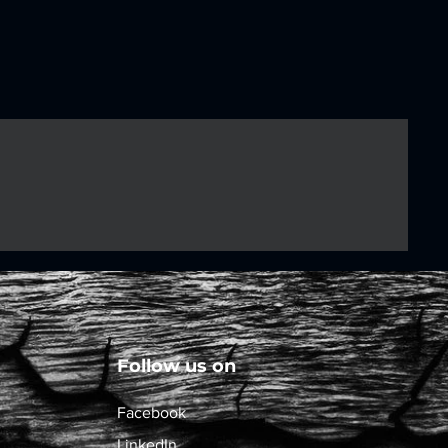
Follow us on
Facebook
LinkedIn