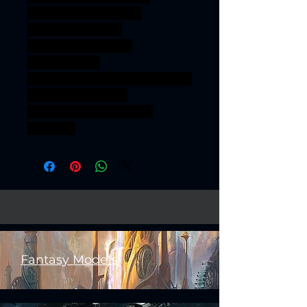
gamesworkshop orcs
roleplayinggames
dungeons&dragons
AgeOfSigmar
onesinforsevenkingdoms ageo
fsigmar sigmar aos
warhammer BBEG boss
bossfight
Fantasy Models