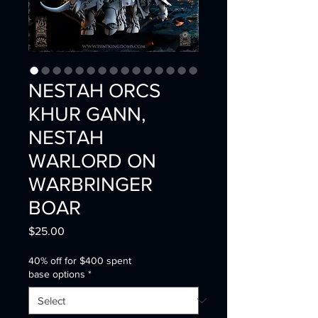
NESTAH ORCS
KHUR GANN,
NESTAH
WARLORD ON
WARBRINGER
BOAR
Price
$25.00
40% off for $400 spent
base options
*