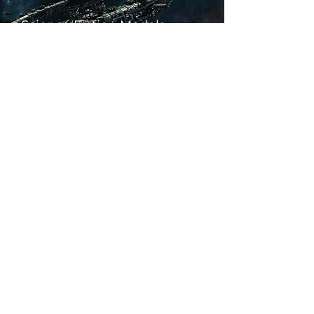
Science Fiction Models
Historical Models