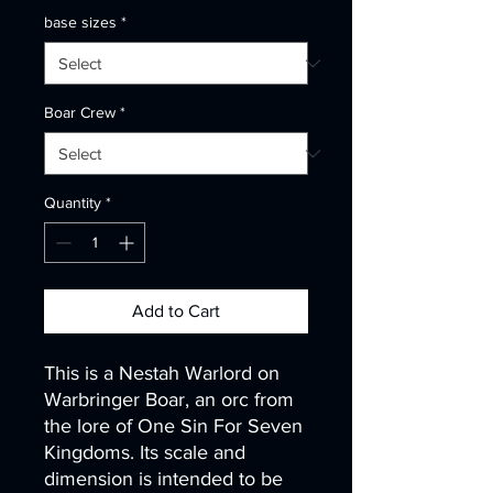
base sizes
*
Boar Crew
*
Quantity
*
Add to Cart
This is a Nestah Warlord on
Warbringer Boar, an orc from
the lore of One Sin For Seven
Kingdoms. Its scale and
dimension is intended to be