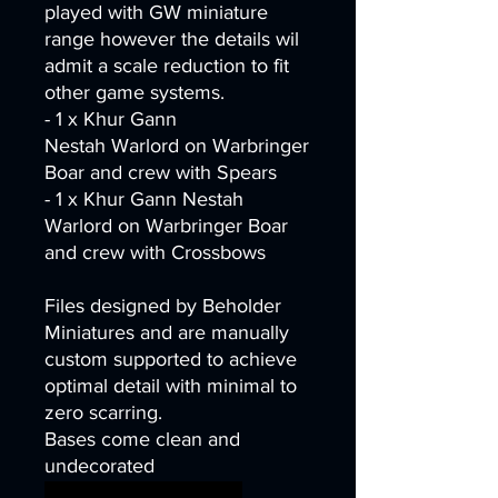
played with GW miniature
range however the details wil
admit a scale reduction to fit
other game systems.
- 1 x Khur Gann
Nestah Warlord on Warbringer
Boar and crew with Spears
- 1 x Khur Gann Nestah
Warlord on Warbringer Boar
and crew with Crossbows
Files designed by Beholder
Miniatures and are manually
custom supported to achieve
optimal detail with minimal to
zero scarring.
Bases come clean and
undecorated
wargames warhammer