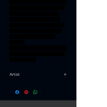
terrain wargaming warhammer
3dprint LOTR 3dprinting resin
roleplaying minis wargame
paladin patreon pinup DnD
scenery tabletopgaming tribe
TTRPG artisanguild alfar fae
Highelf lumineth high-elf
3DMinis
gamingminiatures ageofsigmar
sigmar aos warhammer BBEG
boss bossfight
Artist
Created by
Artisan Guild