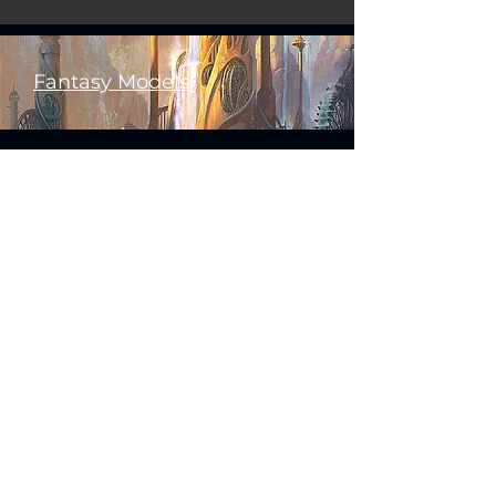
Fantasy Models
Science Fiction Models
Historical Models