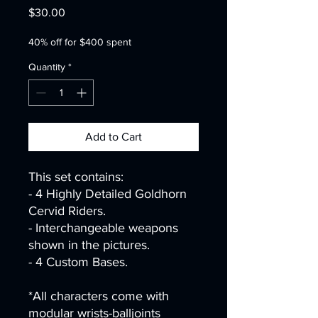
Price
$30.00
40% off for $400 spent
Quantity
*
Add to Cart
This set contains:
- 4 Highly Detailed Goldhorn
Cervid Riders.
- Interchangeable weapons
shown in the pictures.
- 4 Custom Bases.
*All characters come with
modular wrists-balljoints