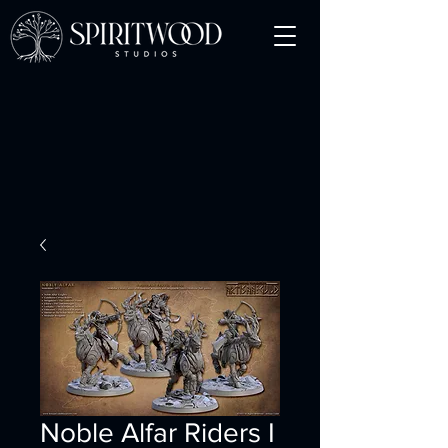
Noble Alfar Riders I