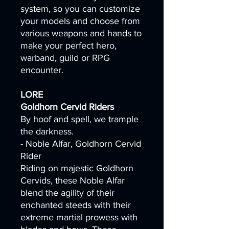
system, so you can customize
your models and choose from
various weapons and hands to
make your perfect hero,
warband, guild or RPG
encounter.
LORE
Goldhorn Cervid Riders
By hoof and spell, we trample
the darkness.
- Noble Alfar, Goldhorn Cervid
Rider
Riding on majestic Goldhorn
Cervids, these Noble Alfar
blend the agility of their
enchanted steeds with their
extreme martial prowess with