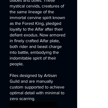
blades and bows. These
mystical cervids, creatures of
the same lineage of the
immortal cervine spirit known
as the Forest King, pledged
loyalty to the Alfar after their
defiant exodus. Now armored
in finely crafted Alfar plate,
both rider and beast charge
into battle, embodying the
indomitable spirit of their
people.
Files designed by Artisan
Guild and are manually
custom supported to achieve
optimal detail with minimal to
zero scarring.
elf fantasy miniatures rpg