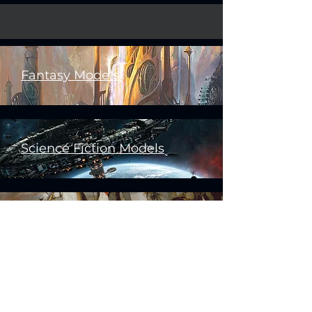
Fantasy Models
Science Fiction Models
Historical Models