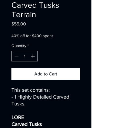
Carved Tusks
Terrain
Price
$55.00
40% off for $400 spent
Quantity
*
Add to Cart
This set contains:
- 1 Highly Detailed Carved
Tusks.
LORE
Carved Tusks