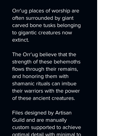
Orr'ug places of worship are
often surrounded by giant
carved bone tusks belonging
to gigantic creatures now
extinct.
The Orr'ug believe that the
strength of these behemoths
flows through their remains,
and honoring them with
shamanic rituals can imbue
their warriors with the power
of these ancient creatures.
Files designed by Artisan
Guild and are manually
custom supported to achieve
optimal detail with minimal to