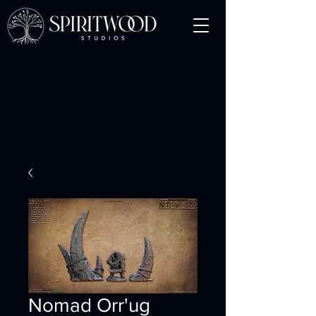
Nomad Orr'ug