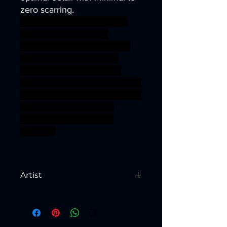
zero scarring.
archer army barbarian bear
orc sword warrior wolf
miniature bow tabletop orcs
power ogre bandit rogue
marauder shaman kobold
Khan goblinoid Gobbo mongol
pillager Steppe hobgrot Orr'ug
ageofsigmar sigmar aos
warhammer BBEG boss
bossfight
Artist
Created by
Artisan Guild