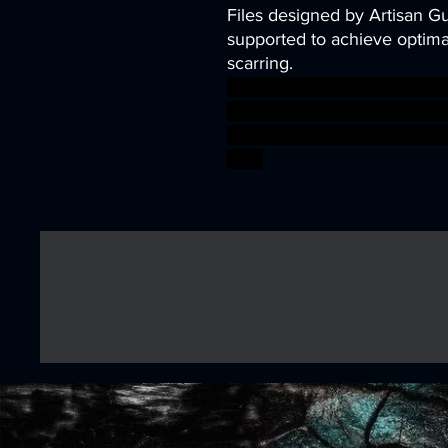
Files designed by Artisan G
supported to achieve optimal
scarring.
dragons dungeons mini orc r
heroes ogre Encounter DnD 
TTRPG Artisan Guild ageof
boss