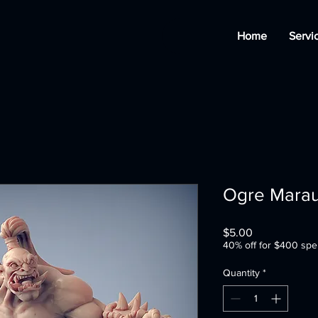
Home
Servi
Ogre Marau
Price
$5.00
40% off for $400 spe
Quantity
*