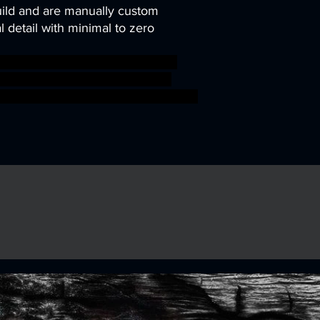
uild and are manually custom
 detail with minimal to zero
pg character miniature tabletop
warriors Pathfinder Marauders
sigmar sigmar aos warhammer BBEG