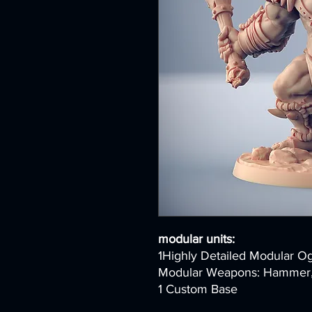
modular units:
1Highly Detailed Modular O
Modular Weapons: Hammer, B
1 Custom Base