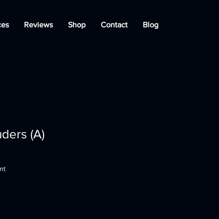
ces
Reviews
Shop
Contact
Blog
ders (A)
nt