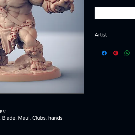
Artist
Created by
Artisan G
gre
lade, Maul, Clubs, hands.