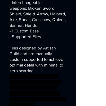
- Interchangeable
weapons: Broken Sword,
Shield, Shield+Arrow, Halberd,
Axe, Spear, Crossbow, Quiver,
Banner, Hands.
- 1 Custom Base
- Supported Files
Files designed by Artisan
Guild and are manually
custom supported to achieve
optimal detail with minimal to
zero scarring.
dragons dungeons fantasy
mini miniatures modular rpg
undead zombie miniature
tabletop lich wargame DnD
TTRPG Artisan Guild skeletons
presupported