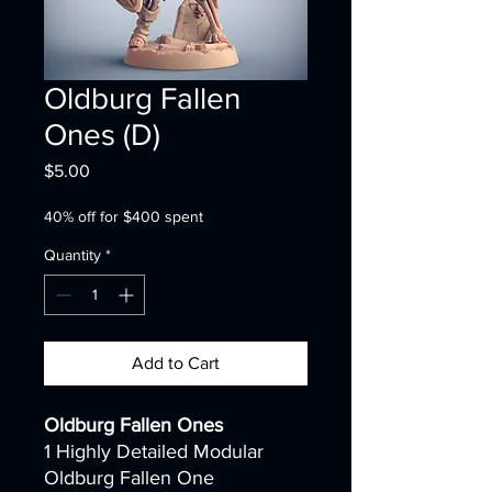
Oldburg Fallen
Ones (D)
Price
$5.00
40% off for $400 spent
Quantity
*
Add to Cart
Oldburg Fallen Ones
1 Highly Detailed Modular
Oldburg Fallen One