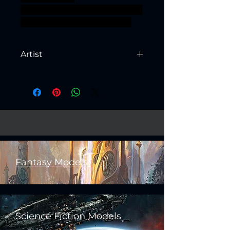
supported ageofsigmar sigmar
aos warhammer BBEG boss
Artist
Created by
Artisan Guild
Fantasy Models
Science Fiction Models