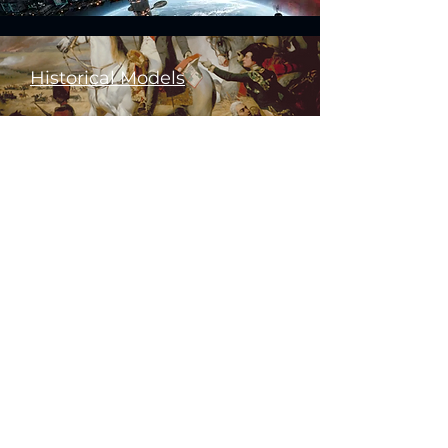
Historical Models